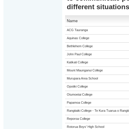
different situation
Name
ACG Tauranga
Aquinas College
Bethlehem College
John Paul College
Katikati College
Mount Maunganui College
Murupara Area School
Opotiki College
Otumoetai College
Papamoa College
Rangitaiki College - Te Kura Tuarua o Rangit
Reporoa College
Rotorua Boys' High School