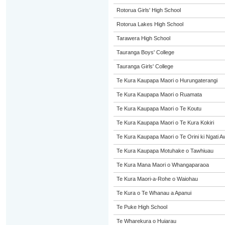
Rotorua Girls' High School
Rotorua Lakes High School
Tarawera High School
Tauranga Boys' College
Tauranga Girls' College
Te Kura Kaupapa Maori o Hurungaterangi
Te Kura Kaupapa Maori o Ruamata
Te Kura Kaupapa Maori o Te Koutu
Te Kura Kaupapa Maori o Te Kura Kokiri
Te Kura Kaupapa Maori o Te Orini ki Ngati A
Te Kura Kaupapa Motuhake o Tawhiuau
Te Kura Mana Maori o Whangaparaoa
Te Kura Maori-a-Rohe o Waiohau
Te Kura o Te Whanau a Apanui
Te Puke High School
Te Wharekura o Huiarau