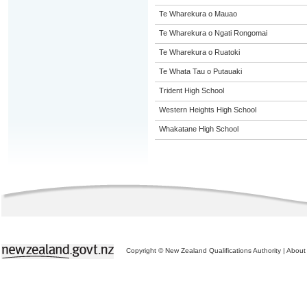
Te Wharekura o Mauao
Te Wharekura o Ngati Rongomai
Te Wharekura o Ruatoki
Te Whata Tau o Putauaki
Trident High School
Western Heights High School
Whakatane High School
Copyright © New Zealand Qualifications Authority
|
About 