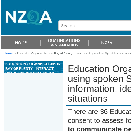
Home
>
Education Organisations in Bay of Plenty - Interact using spoken Spanish to communic
EDUCATION ORGANISATIONS IN
Education Organ
BAY OF PLENTY - INTERACT
USING SPOKEN SPANISH TO
using spoken 
COMMUNICATE PERSONAL
INFORMATION, IDEAS AND
information, id
OPINIONS IN DIFFERENT
SITUATIONS
situations
There are 36 Educat
consent to assess f
to communicate per