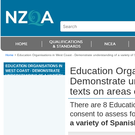
Home
>
Education Organisations in West Coast - Demonstrate understanding of a variety of 
EDUCATION ORGANISATIONS IN
Education Orga
WEST COAST - DEMONSTRATE
UNDERSTANDING OF A VARIETY
Demonstrate un
OF SPANISH TEXTS ON AREAS
OF MOST IMMEDIATE
texts on areas
RELEVANCE
There are 8 Educati
consent to assess f
a variety of Spani