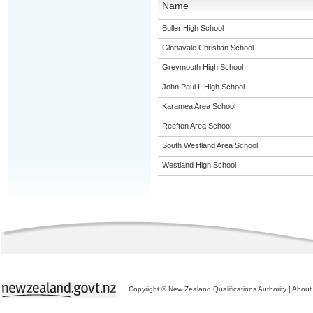
Name
Buller High School
Gloriavale Christian School
Greymouth High School
John Paul II High School
Karamea Area School
Reefton Area School
South Westland Area School
Westland High School
Copyright © New Zealand Qualifications Authority
|
About 