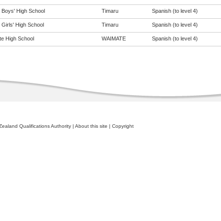
 Boys' High School
Timaru
Spanish (to level 4)
Girls' High School
Timaru
Spanish (to level 4)
e High School
WAIMATE
Spanish (to level 4)
ealand Qualifications Authority
|
About this site
|
Copyright