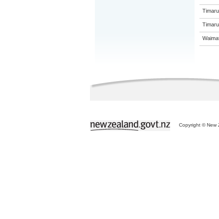
Timaru
Timaru 
Waimat
Copyright © New Z