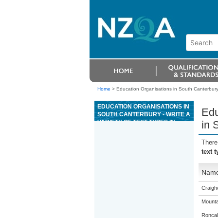
Home
>
Education Organisations in South Canterbury 
EDUCATION ORGANISATIONS IN
Edu
SOUTH CANTERBURY - WRITE A
VARIETY OF TEXT TYPES IN
in 
SPANISH ON AREAS OF MOST
IMMEDIATE RELEVANCE
There
text 
Nam
Craigh
Mounta
Roncall