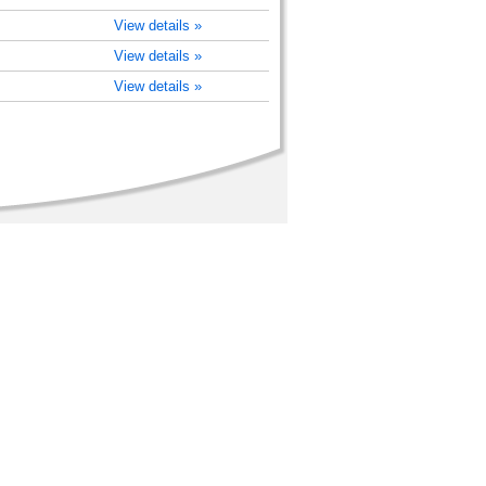
View details »
View details »
View details »