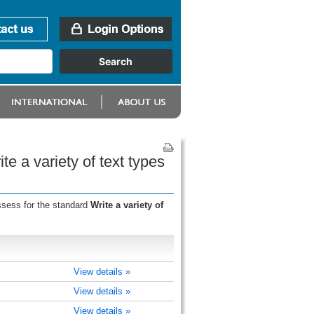
e a variety of text types
ssess for the standard
Write a variety of
View details »
View details »
View details »