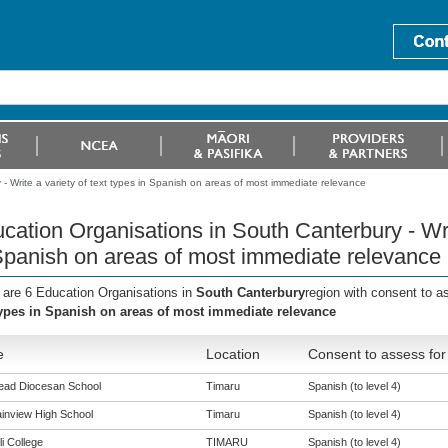
- Write a variety of text types in Spanish on areas of most immediate relevance
cation Organisations in South Canterbury - Writ
Spanish on areas of most immediate relevance
 are 6 Education Organisations in
South Canterbury
region with consent to a
types in Spanish on areas of most immediate relevance
e
Location
Consent to assess for
ead Diocesan School
Timaru
Spanish (to level 4)
inview High School
Timaru
Spanish (to level 4)
i College
TIMARU
Spanish (to level 4)