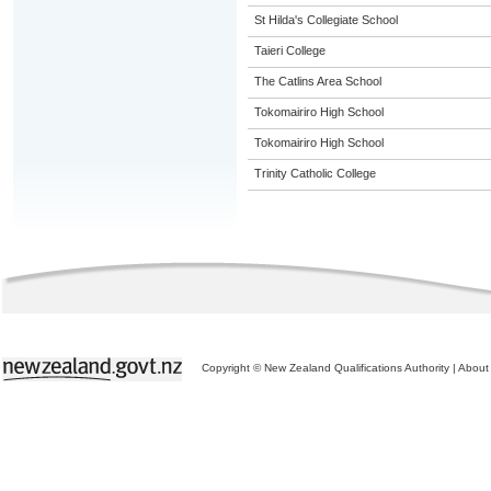
St Hilda's Collegiate School
Taieri College
The Catlins Area School
Tokomairiro High School
Tokomairiro High School
Trinity Catholic College
Copyright © New Zealand Qualifications Authority
|
About 