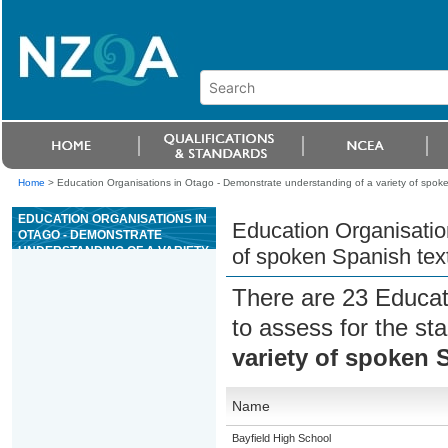
Home
>
Education Organisations in Otago - Demonstrate understanding of a variety of spoken
EDUCATION ORGANISATIONS IN
Education Organisatio
OTAGO - DEMONSTRATE
UNDERSTANDING OF A VARIETY
of spoken Spanish text
OF SPOKEN SPANISH TEXTS ON
FAMILIAR MATTERS
There are 23 Educat
to assess for the s
variety of spoken S
Name
Bayfield High School