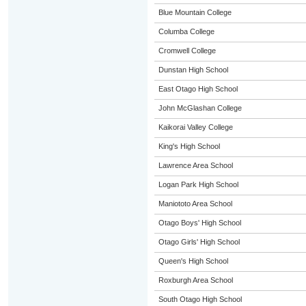
Blue Mountain College
Columba College
Cromwell College
Dunstan High School
East Otago High School
John McGlashan College
Kaikorai Valley College
King's High School
Lawrence Area School
Logan Park High School
Maniototo Area School
Otago Boys' High School
Otago Girls' High School
Queen's High School
Roxburgh Area School
South Otago High School