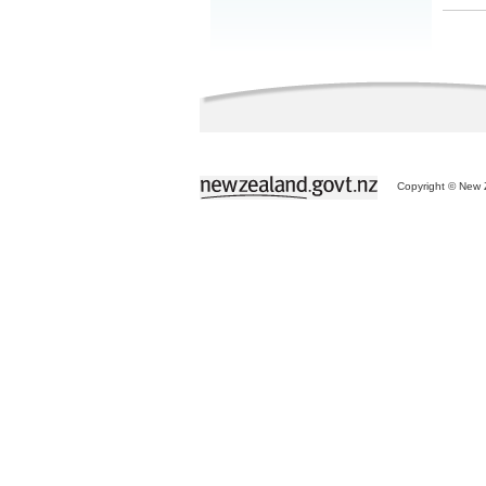
Copyright © New Z