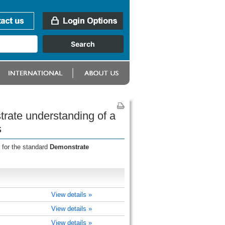
rate understanding of a
s
 for the standard
Demonstrate
View details »
View details »
View details »