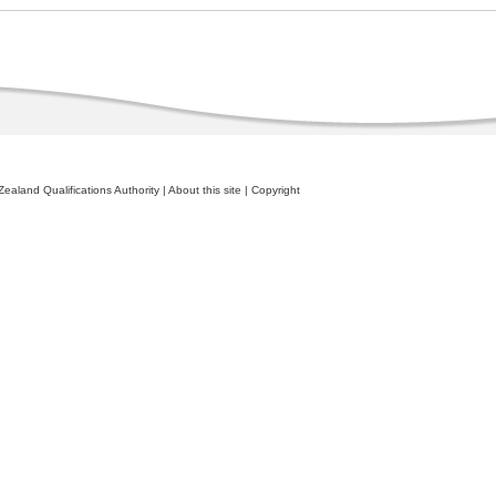
ealand Qualifications Authority
|
About this site
|
Copyright