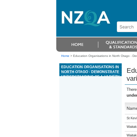
Home
>
Education Organisations in North Otago - Dem
EDUCATION ORGANISATIONS IN
Edu
NORTH OTAGO - DEMONSTRATE
UNDERSTANDING OF A VARIETY
var
OF SPOKEN SPANISH TEXTS ON
FAMILIAR MATTERS
There
under
Nam
St Kevi
Waitak
Waitaki