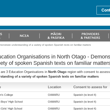
onstrate understanding of a variety of spoken Spanish texts on familiar matters
cation Organisations in North Otago - Demonst
iety of spoken Spanish texts on familiar matter
 are 3 Education Organisations in
North Otago
region with consent to assess
standing of a variety of spoken Spanish texts on familiar matters
e
Location
Consent to assess for
n's College
OAMARU
Spanish (to level 4)
i Boys' High School
OAMARU
Spanish (to level 4)
 Girls' High School
OAMARU
Spanish (to level 4)