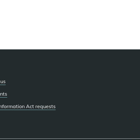
 us
nts
 Information Act requests