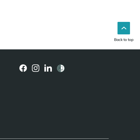
Back to top
(external
(external
(external
link)
link)
link)