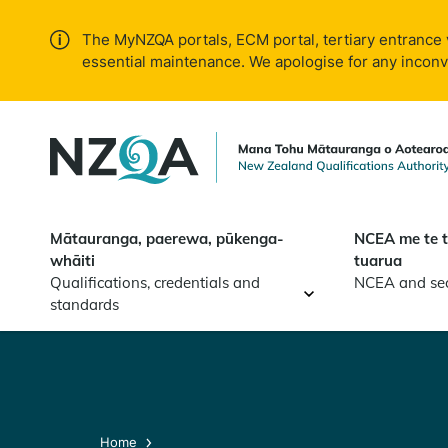
Skip to
main
The MyNZQA portals, ECM portal, tertiary entrance 
content
essential maintenance. We apologise for any incon
Mātauranga, paerewa, pūkenga-
NCEA me te 
whāiti
tuarua
Qualifications, credentials and
NCEA and se
standards
Home