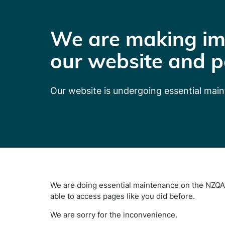
We are making im
our website and p
Our website is undergoing essential mai
We are doing essential maintenance on the NZQA 
able to access pages like you did before.
We are sorry for the inconvenience.