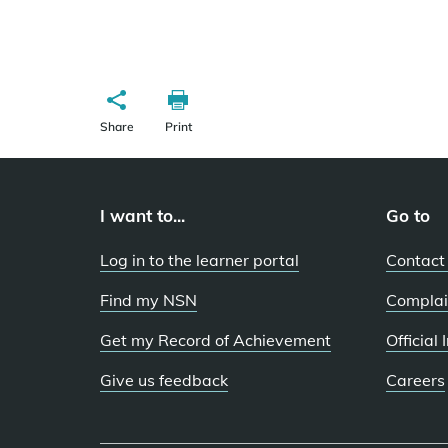
Share
Print
I want to...
Go to
Log in to the learner portal
Contact
Find my NSN
Complai
Get my Record of Achievement
Official
Give us feedback
Careers