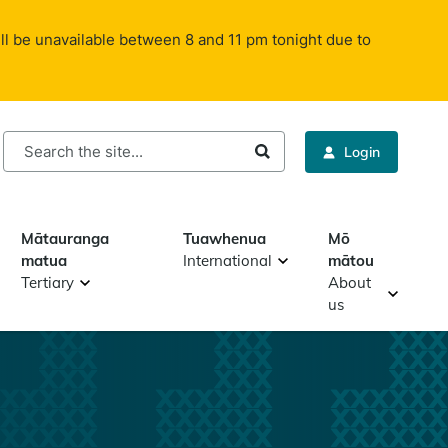
ll be unavailable between 8 and 11 pm tonight due to
rch
Login
Mātauranga
Tuawhenua
Mō
matua
International
mātou
Tertiary
About
us