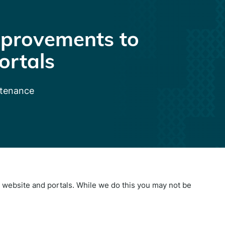
provements to
ortals
ntenance
website and portals. While we do this you may not be