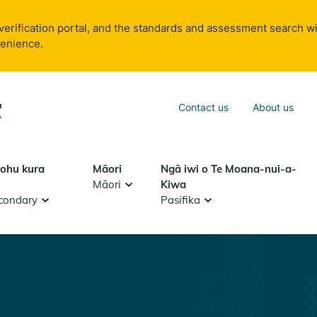
verification portal, and the standards and assessment search wi
venience.
Sea
Contact us
About us
Search
tohu kura
Māori
Ngā iwi o Te Moana-nui-a-
Māori
Kiwa
condary
Pasifika