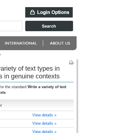
s
riety of text types in
s in genuine contexts
for the standard
Write a variety of text
xts
r
View details »
View details »
View details »