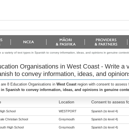
 a variety of text types in Spanish to convey information, ideas, and opinions in genuine context
cation Organisations in West Coast - Write a va
nish to convey information, ideas, and opinion
 are 8 Education Organisations in
West Coast
region with consent to assess 
 in Spanish to convey information, ideas, and opinions in genuine conte
e
Location
Consent to assess fo
High School
WESTPORT
Spanish (to level 4)
ale Christian School
Greymouth
Spanish (to level 4)
uth High School
Greymouth
Spanish (to level 4)