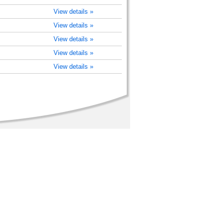
View details »
View details »
View details »
View details »
View details »