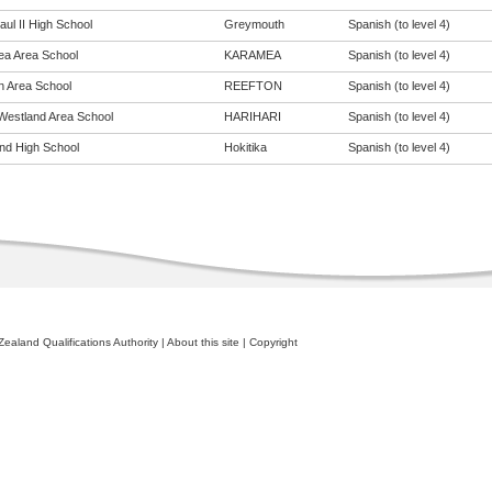
ul II High School
Greymouth
Spanish (to level 4)
a Area School
KARAMEA
Spanish (to level 4)
n Area School
REEFTON
Spanish (to level 4)
Westland Area School
HARIHARI
Spanish (to level 4)
nd High School
Hokitika
Spanish (to level 4)
ealand Qualifications Authority
|
About this site
|
Copyright