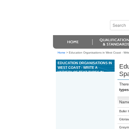
Home
>
Education Organisations in West Coast - Write
EDUCATION ORGANISATIONS IN
Edu
WEST COAST - WRITE A
VARIETY OF TEXT TYPES IN
Spa
SPANISH TO CONVEY
INFORMATION, IDEAS, AND
There
OPINIONS IN GENUINE
types
CONTEXTS
Nam
Buller 
Gloriav
Greymo