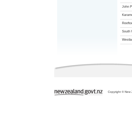
John Pa
Karame
Reefto
South 
Westla
Copyright © New Z