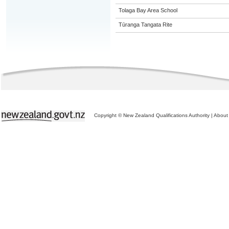
Tolaga Bay Area School
Tūranga Tangata Rite
Copyright © New Zealand Qualifications Authority
|
About 