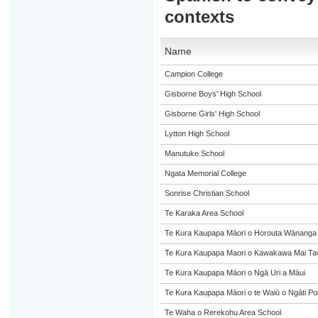
contexts
Name
Campion College
Gisborne Boys' High School
Gisborne Girls' High School
Lytton High School
Manutuke School
Ngata Memorial College
Sonrise Christian School
Te Karaka Area School
Te Kura Kaupapa Māori o Horouta Wānanga
Te Kura Kaupapa Maori o Kawakawa Mai Taw
Te Kura Kaupapa Māori o Ngā Uri a Māui
Te Kura Kaupapa Māori o te Waiū o Ngāti Po
Te Waha o Rerekohu Area School