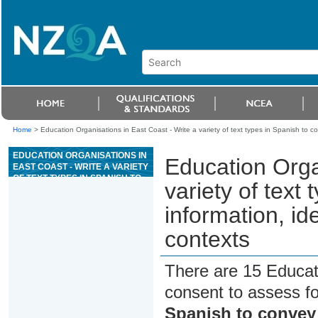
Home
>
Education Organisations in East Coast - Write a variety of text types in Spanish to c
EDUCATION ORGANISATIONS IN
Education Orga
EAST COAST - WRITE A VARIETY
OF TEXT TYPES IN SPANISH TO
variety of text
CONVEY INFORMATION, IDEAS,
AND OPINIONS IN GENUINE
information, id
CONTEXTS
contexts
There are 15 Educat
consent to assess f
Spanish to convey 