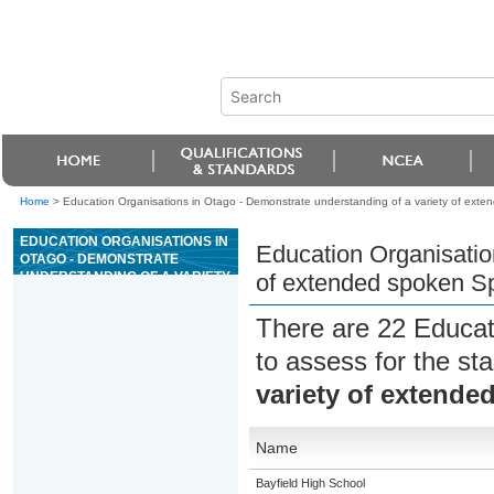
Home
>
Education Organisations in Otago - Demonstrate understanding of a variety of exte
EDUCATION ORGANISATIONS IN
Education Organisatio
OTAGO - DEMONSTRATE
UNDERSTANDING OF A VARIETY
of extended spoken Sp
OF EXTENDED SPOKEN
SPANISH TEXTS
There are 22 Educat
to assess for the s
variety of extende
Name
Bayfield High School