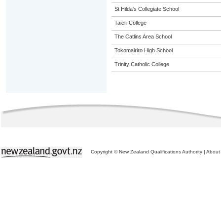
St Hilda's Collegiate School
Taieri College
The Catlins Area School
Tokomairiro High School
Trinity Catholic College
Copyright © New Zealand Qualifications Authority
|
About 