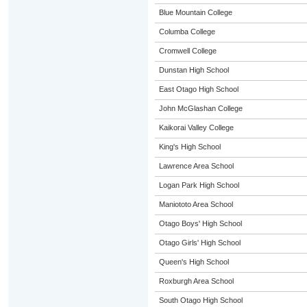
Blue Mountain College
Columba College
Cromwell College
Dunstan High School
East Otago High School
John McGlashan College
Kaikorai Valley College
King's High School
Lawrence Area School
Logan Park High School
Maniototo Area School
Otago Boys' High School
Otago Girls' High School
Queen's High School
Roxburgh Area School
South Otago High School