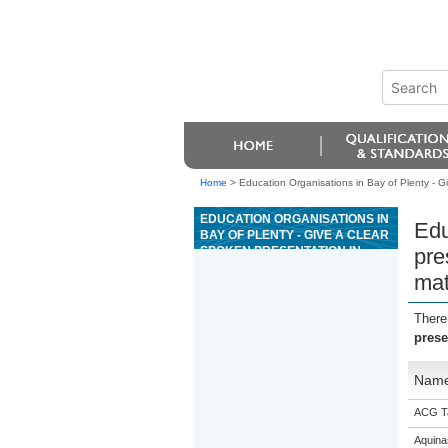
Home
>
Education Organisations in Bay of Plenty - Gi
EDUCATION ORGANISATIONS IN
Edu
BAY OF PLENTY - GIVE A CLEAR
SPOKEN PRESENTATION IN
pre
SPANISH THAT COMMUNICATES
mat
A CRITICAL RESPONSE TO
STIMULUS MATERIAL
There
prese
Nam
ACG T
Aquina