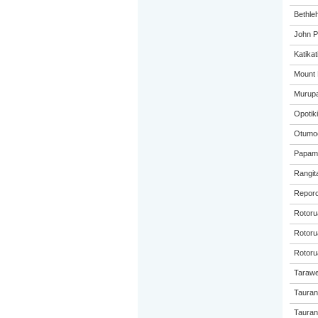
Bethle
John P
Katikat
Mount 
Murupa
Opotiki
Otumoe
Papamo
Rangita
Reporo
Rotoru
Rotorua
Rotoru
Tarawe
Tauran
Taurang