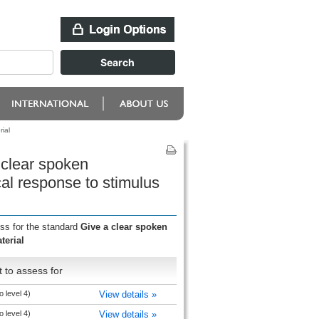
ial
 clear spoken
cal response to stimulus
ess for the standard
Give a clear spoken
terial
 to assess for
o level 4)
View details »
o level 4)
View details »