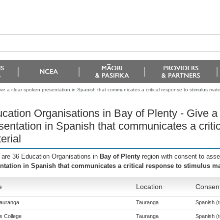
ve a clear spoken presentation in Spanish that communicates a critical response to stimulus mater
cation Organisations in Bay of Plenty - Give a
sentation in Spanish that communicates a criti
erial
 are 36 Education Organisations in
Bay of Plenty
region with consent to ass
ntation in Spanish that communicates a critical response to stimulus ma
e
Location
Consent
auranga
Tauranga
Spanish (t
s College
Tauranga
Spanish (t