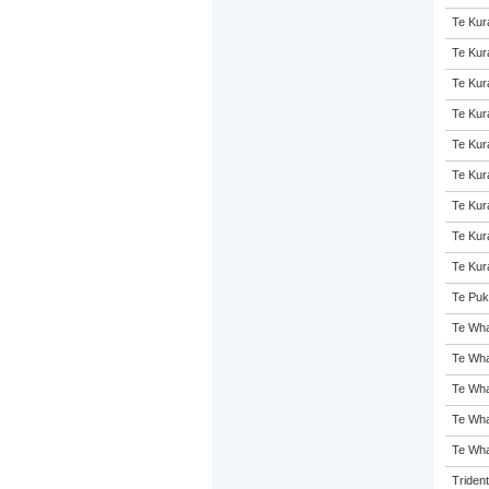
Te Kur
Te Kur
Te Kur
Te Kur
Te Kur
Te Kur
Te Kur
Te Kur
Te Kur
Te Puk
Te Wha
Te Wha
Te Wha
Te Wha
Te Wha
Triden