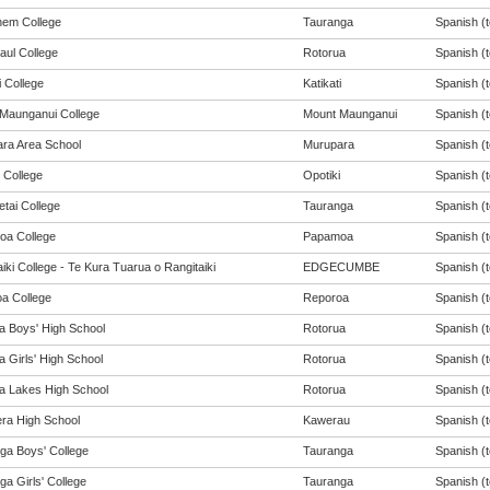
hem College
Tauranga
Spanish (t
aul College
Rotorua
Spanish (t
i College
Katikati
Spanish (t
Maunganui College
Mount Maunganui
Spanish (t
ra Area School
Murupara
Spanish (t
 College
Opotiki
Spanish (t
tai College
Tauranga
Spanish (t
a College
Papamoa
Spanish (t
iki College - Te Kura Tuarua o Rangitaiki
EDGECUMBE
Spanish (t
a College
Reporoa
Spanish (t
a Boys' High School
Rotorua
Spanish (t
 Girls' High School
Rotorua
Spanish (t
a Lakes High School
Rotorua
Spanish (t
ra High School
Kawerau
Spanish (t
ga Boys' College
Tauranga
Spanish (t
a Girls' College
Tauranga
Spanish (t