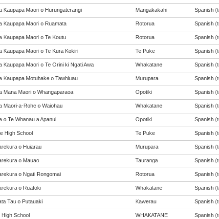
a Kaupapa Maori o Hurungaterangi
Mangakakahi
Spanish (t
a Kaupapa Maori o Ruamata
Rotorua
Spanish (t
a Kaupapa Maori o Te Koutu
Rotorua
Spanish (t
a Kaupapa Maori o Te Kura Kokiri
Te Puke
Spanish (t
a Kaupapa Maori o Te Orini ki Ngati Awa
Whakatane
Spanish (t
a Kaupapa Motuhake o Tawhiuau
Murupara
Spanish (t
a Mana Maori o Whangaparaoa
Opotiki
Spanish (t
a Maori-a-Rohe o Waiohau
Whakatane
Spanish (t
a o Te Whanau a Apanui
Opotiki
Spanish (t
e High School
Te Puke
Spanish (t
rekura o Huiarau
Murupara
Spanish (t
rekura o Mauao
Tauranga
Spanish (t
rekura o Ngati Rongomai
Rotorua
Spanish (t
rekura o Ruatoki
Whakatane
Spanish (t
ta Tau o Putauaki
Kawerau
Spanish (t
t High School
WHAKATANE
Spanish (t