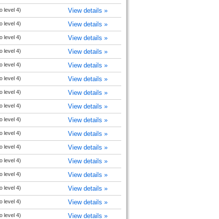
o level 4)
View details »
o level 4)
View details »
o level 4)
View details »
o level 4)
View details »
o level 4)
View details »
o level 4)
View details »
o level 4)
View details »
o level 4)
View details »
o level 4)
View details »
o level 4)
View details »
o level 4)
View details »
o level 4)
View details »
o level 4)
View details »
o level 4)
View details »
o level 4)
View details »
o level 4)
View details »