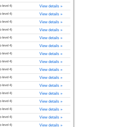
o level 4)
View details »
o level 4)
View details »
o level 4)
View details »
o level 4)
View details »
o level 4)
View details »
o level 4)
View details »
o level 4)
View details »
o level 4)
View details »
o level 4)
View details »
o level 4)
View details »
o level 4)
View details »
o level 4)
View details »
o level 4)
View details »
o level 4)
View details »
o level 4)
View details »
o level 4)
View details »