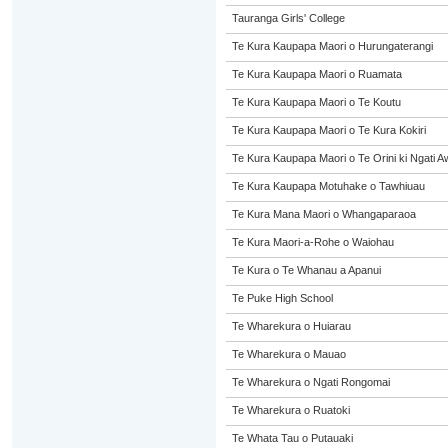
Tauranga Girls' College
Te Kura Kaupapa Maori o Hurungaterangi
Te Kura Kaupapa Maori o Ruamata
Te Kura Kaupapa Maori o Te Koutu
Te Kura Kaupapa Maori o Te Kura Kokiri
Te Kura Kaupapa Maori o Te Orini ki Ngati A
Te Kura Kaupapa Motuhake o Tawhiuau
Te Kura Mana Maori o Whangaparaoa
Te Kura Maori-a-Rohe o Waiohau
Te Kura o Te Whanau a Apanui
Te Puke High School
Te Wharekura o Huiarau
Te Wharekura o Mauao
Te Wharekura o Ngati Rongomai
Te Wharekura o Ruatoki
Te Whata Tau o Putauaki