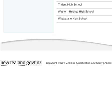
Trident High School
Western Heights High School
Whakatane High School
Copyright © New Zealand Qualifications Authority
|
About 