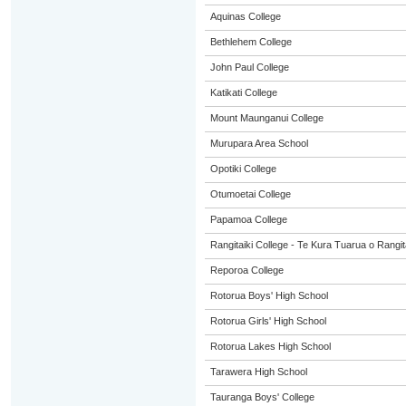
Aquinas College
Bethlehem College
John Paul College
Katikati College
Mount Maunganui College
Murupara Area School
Opotiki College
Otumoetai College
Papamoa College
Rangitaiki College - Te Kura Tuarua o Rangit
Reporoa College
Rotorua Boys' High School
Rotorua Girls' High School
Rotorua Lakes High School
Tarawera High School
Tauranga Boys' College