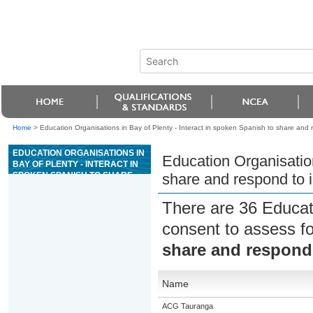
Home
>
Education Organisations in Bay of Plenty - Interact in spoken Spanish to share and 
EDUCATION ORGANISATIONS IN
Education Organisation
BAY OF PLENTY - INTERACT IN
SPOKEN SPANISH TO SHARE
share and respond to i
AND RESPOND TO
INFORMATION, IDEAS, AND
There are 36 Educat
OPINIONS
consent to assess f
share and respond 
Name
ACG Tauranga