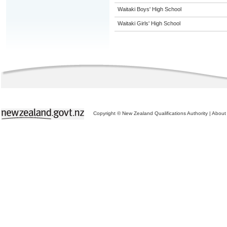
Waitaki Boys' High School
Waitaki Girls' High School
Copyright © New Zealand Qualifications Authority
|
About 