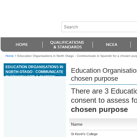
Home
>
Education Organisations in North Otago - Communicate in Spanish for a chosen pur
EDUCATION ORGANISATIONS IN
Education Organisatio
NORTH OTAGO - COMMUNICATE
IN SPANISH FOR A CHOSEN
chosen purpose
PURPOSE
There are 3 Educati
consent to assess f
chosen purpose
Name
St Kevin's College