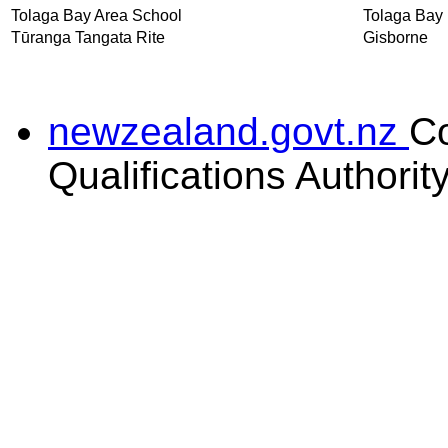
Tolaga Bay Area School
Tolaga Bay
Tūranga Tangata Rite
Gisborne
newzealand.govt.nz
C
Qualifications Authorit