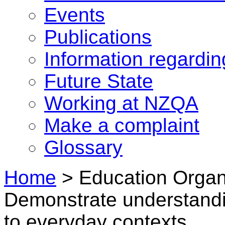
Events
Publications
Information regardi
Future State
Working at NZQA
Make a complaint
Glossary
Home
>
Education Organi
Demonstrate understandin
to everyday contexts