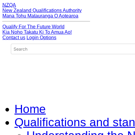
NZQA
New Zealand Qualifications Authority
Mana Tohu Matauranga O Aotearoa
Qualify For The Future World
Kia Noho Takatu Ki To Amua Ao!
Contact us
Login Options
Home
Qualifications and sta