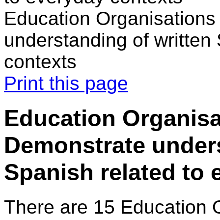
Education Organisations
understanding of written
contexts
Print this page
Education Organisat
Demonstrate unders
Spanish related to 
There are 15 Education 