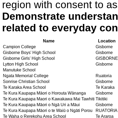
region with consent to as
Demonstrate understand
related to everyday con
Name
Location
Campion College
Gisborne
Gisborne Boys' High School
Gisborne
Gisborne Girls' High School
GISBORNE
Lytton High School
Gisborne
Manutuke School
Ngata Memorial College
Ruatoria
Sonrise Christian School
Gisborne
Te Karaka Area School
Te Karaka
Te Kura Kaupapa Māori o Horouta Wānanga
Gisborne
Te Kura Kaupapa Maori o Kawakawa Mai Tawhiti
Tikitiki
Te Kura Kaupapa Māori o Ngā Uri a Māui
Gisborne
Te Kura Kaupapa Māori o te Waiū o Ngāti Porou
RUATORIA
Te Waha o Rerekohu Area School
Te Araroa