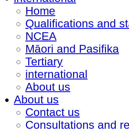
Home
Qualifications and s
NCEA
Māori and Pasifika
Tertiary
international
About us
About us
Contact us
Consultations and r