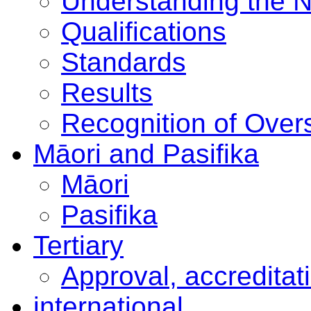
Understanding the 
Qualifications
Standards
Results
Recognition of Overs
Māori and Pasifika
Māori
Pasifika
Tertiary
Approval, accreditat
international