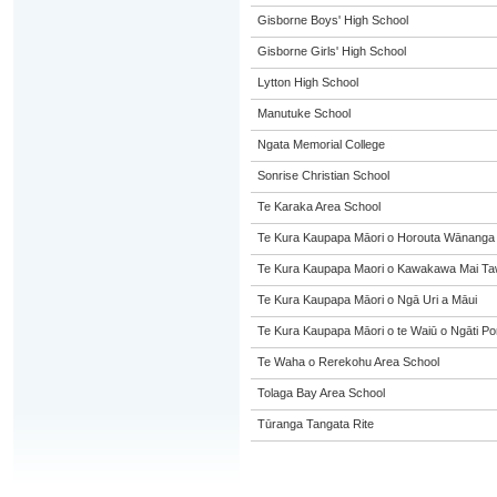
Gisborne Boys' High School
Gisborne Girls' High School
Lytton High School
Manutuke School
Ngata Memorial College
Sonrise Christian School
Te Karaka Area School
Te Kura Kaupapa Māori o Horouta Wānanga
Te Kura Kaupapa Maori o Kawakawa Mai Taw
Te Kura Kaupapa Māori o Ngā Uri a Māui
Te Kura Kaupapa Māori o te Waiū o Ngāti Po
Te Waha o Rerekohu Area School
Tolaga Bay Area School
Tūranga Tangata Rite