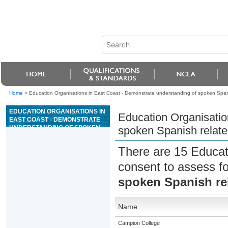
Home
>
Education Organisations in East Coast - Demonstrate understanding of spoken Spani
EDUCATION ORGANISATIONS IN
Education Organisatio
EAST COAST - DEMONSTRATE
UNDERSTANDING OF SPOKEN
spoken Spanish relate
SPANISH RELATED TO
EVERYDAY CONTEXTS
There are 15 Educat
consent to assess f
spoken Spanish rel
Name
Campion College