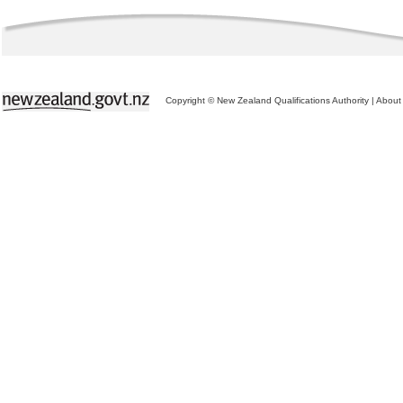
Copyright © New Zealand Qualifications Authority
|
About 