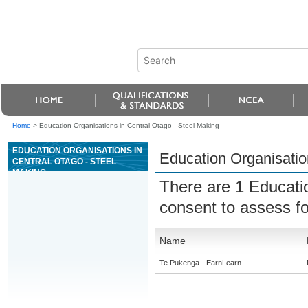
Home
>
Education Organisations in Central Otago - Steel Making
EDUCATION ORGANISATIONS IN
Education Organisatio
CENTRAL OTAGO - STEEL
MAKING
There are 1 Educati
consent to assess f
Name
Te Pukenga - EarnLearn