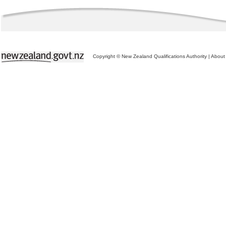
Copyright © New Zealand Qualifications Authority
|
About 