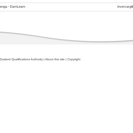
enga - EarnLearn
Invercargill
ealand Qualifications Authority
|
About this site
|
Copyright