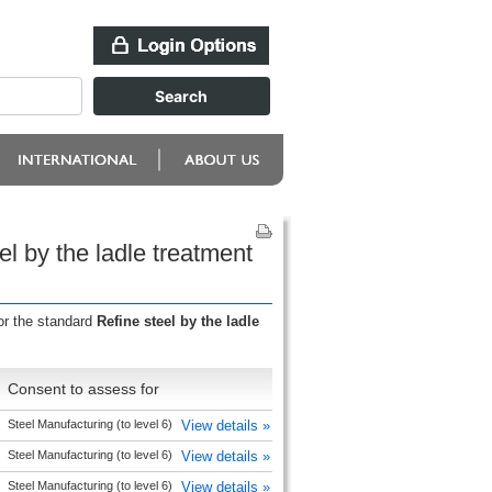
l by the ladle treatment
or the standard
Refine steel by the ladle
n
Consent to assess for
Steel Manufacturing (to level 6)
View details »
Steel Manufacturing (to level 6)
View details »
Steel Manufacturing (to level 6)
View details »