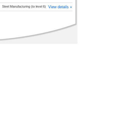
Steel Manufacturing (to level 6)
View details »