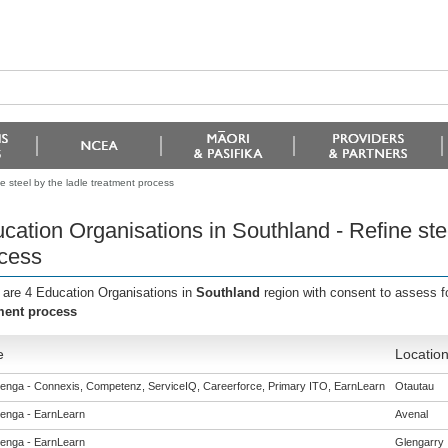
e steel by the ladle treatment process
cation Organisations in Southland - Refine stee
cess
 are 4 Education Organisations in
Southland
region with consent to assess f
ment process
e
Locatio
enga - Connexis, Competenz, ServiceIQ, Careerforce, Primary ITO, EarnLearn
Otautau
enga - EarnLearn
Avenal
enga - EarnLearn
Glengarry