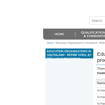
Home
>
Education Organisations in Southland - Refin
EDUCATION ORGANISATIONS IN
Edu
SOUTHLAND - REFINE STEEL BY
THE LADLE TREATMENT
pro
PROCESS
There
treat
Nam
Te Puk
Te Puk
Te Puk