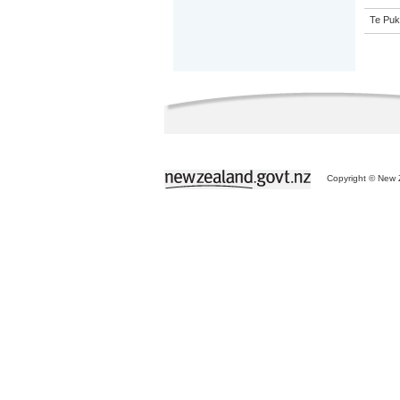
Te Puk
Copyright © New Z