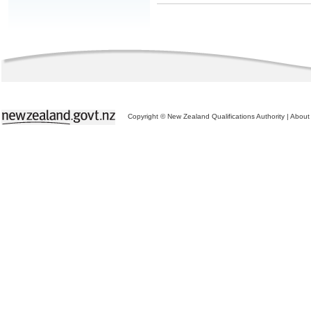
Copyright © New Zealand Qualifications Authority
|
About 