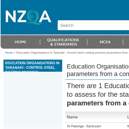
Home
>
Education Organisations in Taranaki - Control steel casting process parameters from 
EDUCATION ORGANISATIONS IN
Education Organisation
TARANAKI - CONTROL STEEL
CASTING PROCESS
parameters from a con
PARAMETERS FROM A
CONTROL ROOM
There are 1 Educati
to assess for the s
parameters from a
Name
Te Pukenga - EarnLearn
W