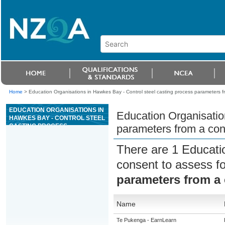
Home
>
Education Organisations in Hawkes Bay - Control steel casting process parameters f
EDUCATION ORGANISATIONS IN
Education Organisatio
HAWKES BAY - CONTROL STEEL
CASTING PROCESS
parameters from a con
PARAMETERS FROM A
CONTROL ROOM
There are 1 Educati
consent to assess f
parameters from a
Name
Te Pukenga - EarnLearn