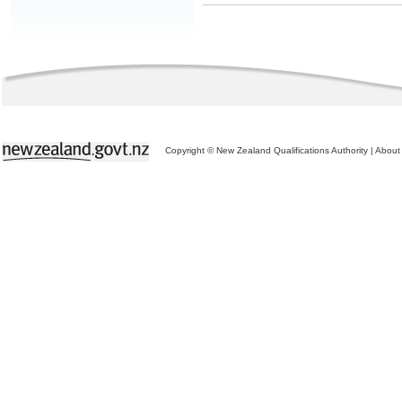
Copyright © New Zealand Qualifications Authority
|
About 