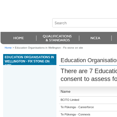
Home
>
Education Organisations in Wellington - Fix stone on site
EDUCATION ORGANISATIONS IN
Education Organisation
WELLINGTON - FIX STONE ON
SITE
There are 7 Educati
consent to assess f
Name
BCITO Limited
Te Pūkenga - Careerforce
Te Pūkenga - Connexis