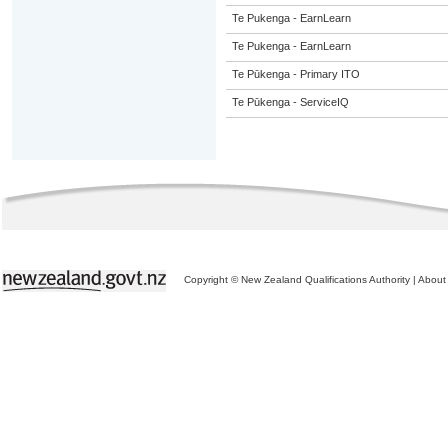
Te Pukenga - EarnLearn
Te Pukenga - EarnLearn
Te Pūkenga - Primary ITO
Te Pūkenga - ServiceIQ
Copyright © New Zealand Qualifications Authority
|
About 