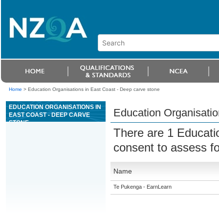
Home
>
Education Organisations in East Coast - Deep carve stone
EDUCATION ORGANISATIONS IN
Education Organisatio
EAST COAST - DEEP CARVE
STONE
There are 1 Educati
consent to assess f
Name
Te Pukenga - EarnLearn