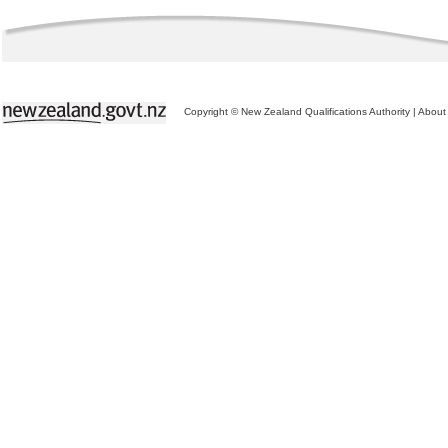
Copyright © New Zealand Qualifications Authority
|
About 