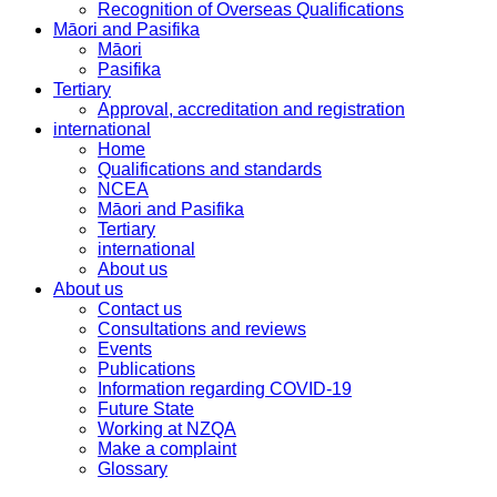
Recognition of Overseas Qualifications
Māori and Pasifika
Māori
Pasifika
Tertiary
Approval, accreditation and registration
international
Home
Qualifications and standards
NCEA
Māori and Pasifika
Tertiary
international
About us
About us
Contact us
Consultations and reviews
Events
Publications
Information regarding COVID-19
Future State
Working at NZQA
Make a complaint
Glossary