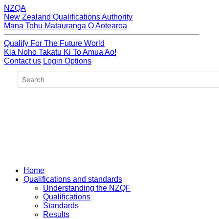
NZQA
New Zealand Qualifications Authority
Mana Tohu Matauranga O Aotearoa
Qualify For The Future World
Kia Noho Takatu Ki To Amua Ao!
Contact us
Login Options
Home
Qualifications and standards
Understanding the NZQF
Qualifications
Standards
Results