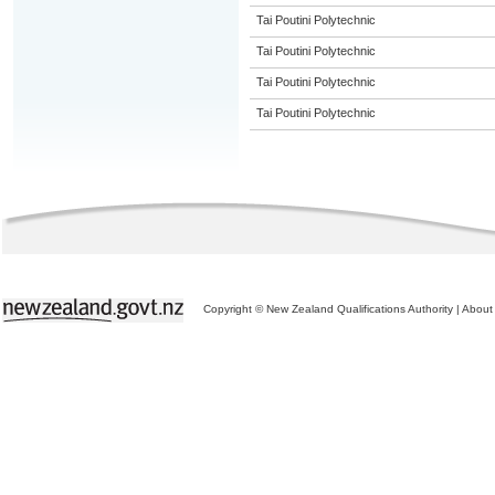
Tai Poutini Polytechnic
Tai Poutini Polytechnic
Tai Poutini Polytechnic
Tai Poutini Polytechnic
Copyright © New Zealand Qualifications Authority
|
About 