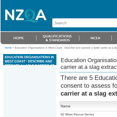
Home
>
Education Organisations in West Coast - Describe and operate a ladle carrier at a sla
EDUCATION ORGANISATIONS IN
Education Organisatio
WEST COAST - DESCRIBE AND
OPERATE A LADLE CARRIER AT
carrier at a slag extrac
A SLAG EXTRACTION SITE
There are 5 Educati
consent to assess f
carrier at a slag ex
Name
NZ Mines Rescue Service