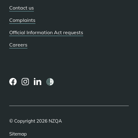
Contact us
Complaints
Official Information Act requests
Careers
(external
(external
(external
link)
link)
link)
© Copyright 2026 NZQA
Sitemap