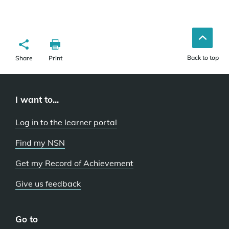
Back to top
Share
Print
I want to...
Log in to the learner portal
Find my NSN
Get my Record of Achievement
Give us feedback
Go to