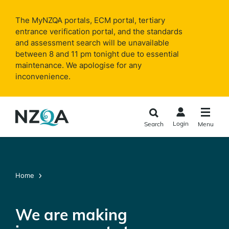
Skip to
main
The MyNZQA portals, ECM portal, tertiary
content
entrance verification portal, and the standards
and assessment search will be unavailable
between 8 and 11 pm tonight due to essential
maintenance. We apologise for any
inconvenience.
Login
Search
Menu
Home
We are making