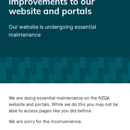
improvements to our
website and portals
Our website is undergoing essential
maintenance
We are doing essential maintenance on the NZQA
website and portals. While we do this you may not be
able to access pages like you did before.
We are sorry for the inconvenience.