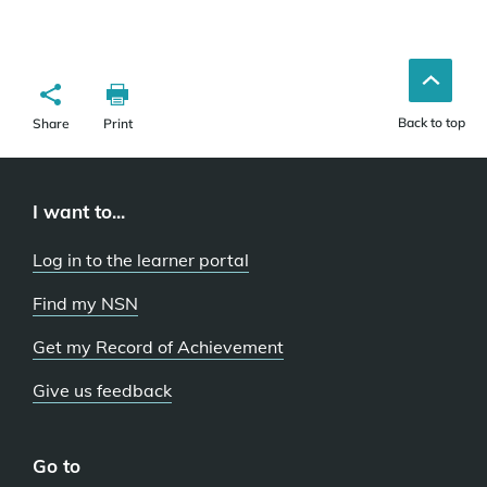
Back to top
Share
Print
I want to...
Log in to the learner portal
Find my NSN
Get my Record of Achievement
Give us feedback
Go to