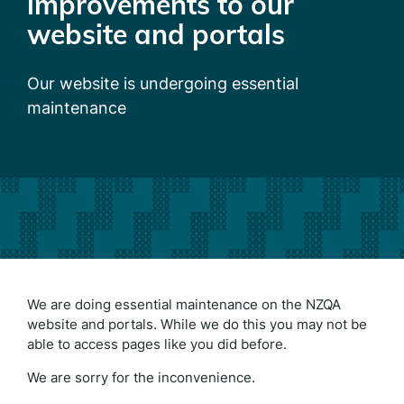
improvements to our
website and portals
Our website is undergoing essential
maintenance
We are doing essential maintenance on the NZQA
website and portals. While we do this you may not be
able to access pages like you did before.
We are sorry for the inconvenience.