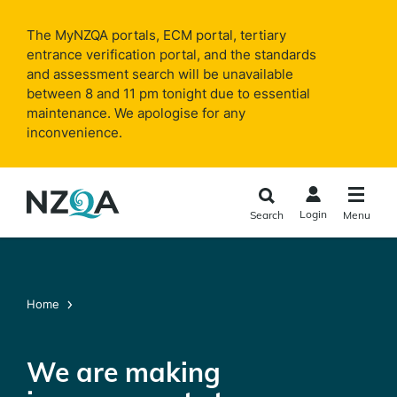
Skip to
main
The MyNZQA portals, ECM portal, tertiary
content
entrance verification portal, and the standards
and assessment search will be unavailable
between 8 and 11 pm tonight due to essential
maintenance. We apologise for any
inconvenience.
Login
Search
Menu
Home
We are making