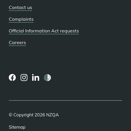
Contact us
Complaints
Official Information Act requests
Careers
(external
(external
(external
link)
link)
link)
© Copyright 2026 NZQA
Sitemap