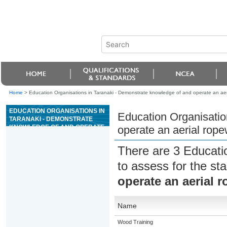
Home
>
Education Organisations in Taranaki - Demonstrate knowledge of and operate an aeri
EDUCATION ORGANISATIONS IN
Education Organisatio
TARANAKI - DEMONSTRATE
KNOWLEDGE OF AND OPERATE
operate an aerial rope
AN AERIAL ROPEWAY AT AN
EXTRACTIVE SITE
There are 3 Educati
to assess for the s
operate an aerial r
Name
Wood Training