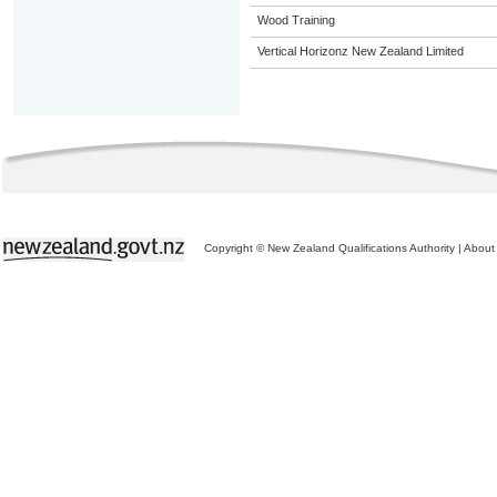
Wood Training
Vertical Horizonz New Zealand Limited
Copyright © New Zealand Qualifications Authority
|
About 