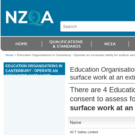
Home
>
Education Organisations in Canterbury - Operate an excavator safely for surface work 
EDUCATION ORGANISATIONS IN
Education Organisation
CANTERBURY - OPERATE AN
EXCAVATOR SAFELY FOR
surface work at an extr
SURFACE WORK AT AN
EXTRACTIVE SITE
There are 4 Educati
consent to assess f
surface work at an 
Name
ACT Safety Limited