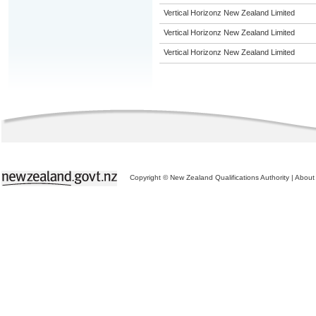
Vertical Horizonz New Zealand Limited
Vertical Horizonz New Zealand Limited
Vertical Horizonz New Zealand Limited
Copyright © New Zealand Qualifications Authority
|
About 