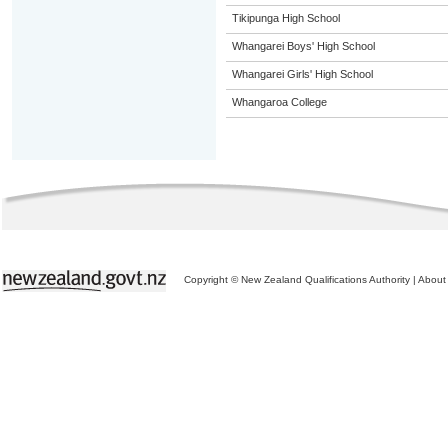
Tikipunga High School
Whangarei Boys' High School
Whangarei Girls' High School
Whangaroa College
Copyright © New Zealand Qualifications Authority
|
About 