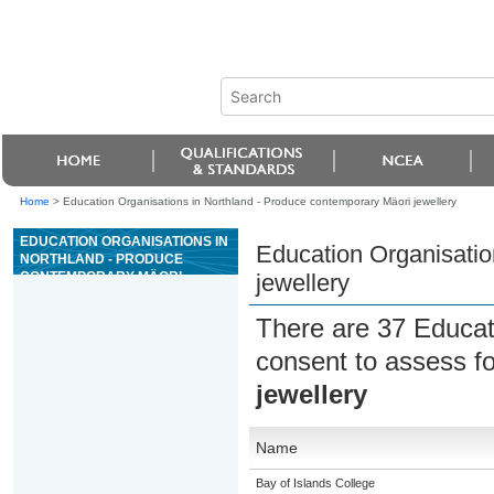
Home
>
Education Organisations in Northland - Produce contemporary Mäori jewellery
EDUCATION ORGANISATIONS IN
Education Organisatio
NORTHLAND - PRODUCE
CONTEMPORARY MÄORI
jewellery
JEWELLERY
There are 37 Educat
consent to assess f
jewellery
Name
Bay of Islands College