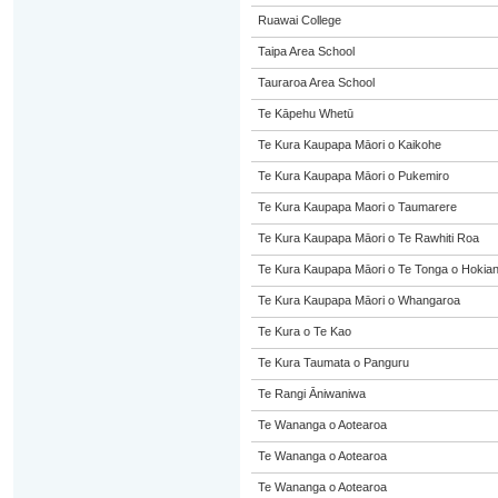
Ruawai College
Taipa Area School
Tauraroa Area School
Te Kāpehu Whetū
Te Kura Kaupapa Māori o Kaikohe
Te Kura Kaupapa Māori o Pukemiro
Te Kura Kaupapa Maori o Taumarere
Te Kura Kaupapa Māori o Te Rawhiti Roa
Te Kura Kaupapa Māori o Te Tonga o Hokia
Te Kura Kaupapa Māori o Whangaroa
Te Kura o Te Kao
Te Kura Taumata o Panguru
Te Rangi Āniwaniwa
Te Wananga o Aotearoa
Te Wananga o Aotearoa
Te Wananga o Aotearoa