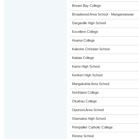
Bream Bay College
Broadwood Area School - Manganuiowae
Dargaville High School
Excellere College
Huanui College
Kaikohe Christian School
Kaitaia College
Kamo High School
Kerikeri High School
Mangakahia Area School
Northland College
Okaihau College
Opononi Area School
Otamatea High School
Pompallier Catholic College
Renew School