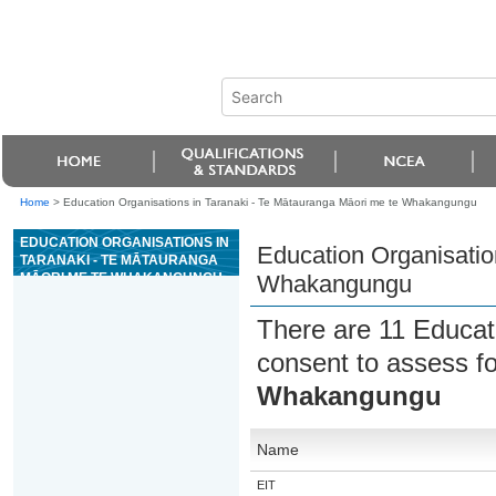
Home
>
Education Organisations in Taranaki - Te Mātauranga Māori me te Whakangungu
EDUCATION ORGANISATIONS IN
Education Organisatio
TARANAKI - TE MĀTAURANGA
MĀORI ME TE WHAKANGUNGU
Whakangungu
There are 11 Educat
consent to assess fo
Whakangungu
Name
EIT