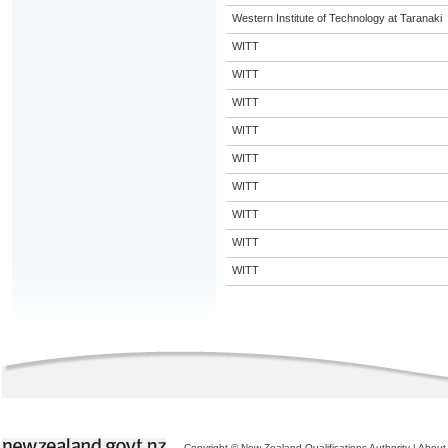
Western Institute of Technology at Taranaki
WITT
WITT
WITT
WITT
WITT
WITT
WITT
WITT
WITT
Copyright © New Zealand Qualifications Authority
|
About 