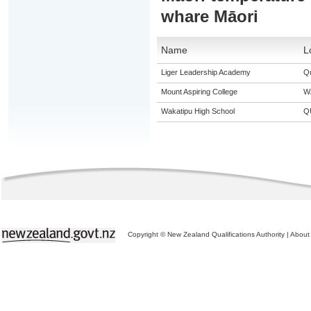
whare Māori
Name
L
Liger Leadership Academy
Q
Mount Aspiring College
W
Wakatipu High School
Q
Copyright © New Zealand Qualifications Authority
|
About 