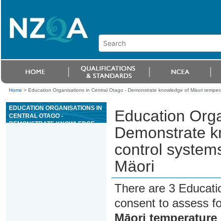
Home
>
Education Organisations in Central Otago - Demonstrate knowledge of Mäori tempera
EDUCATION ORGANISATIONS IN
Education Orga
CENTRAL OTAGO -
DEMONSTRATE KNOWLEDGE
Demonstrate k
OF MÄORI TEMPERATURE
CONTROL SYSTEMS FOR CROP
control system
STORAGE AND NGÄ WHARE
MÄORI
Mäori
There are 3 Educati
consent to assess f
Māori temperature 