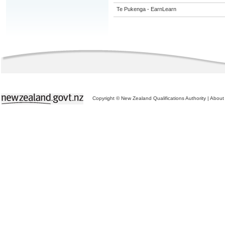
Te Pukenga - EarnLearn
Copyright © New Zealand Qualifications Authority
|
About 