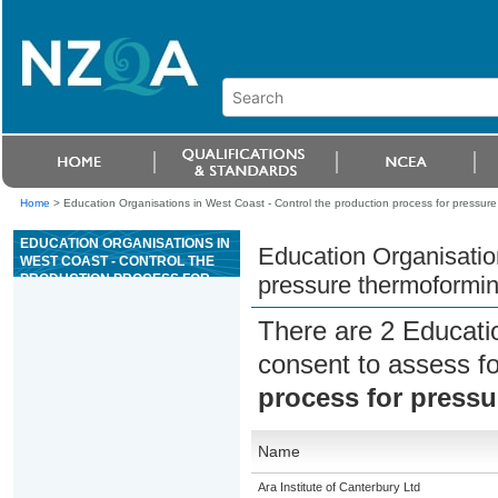
Home
>
Education Organisations in West Coast - Control the production process for pressur
EDUCATION ORGANISATIONS IN
Education Organisation
WEST COAST - CONTROL THE
PRODUCTION PROCESS FOR
pressure thermoformi
PRESSURE THERMOFORMING
There are 2 Educati
consent to assess f
process for press
Name
Ara Institute of Canterbury Ltd