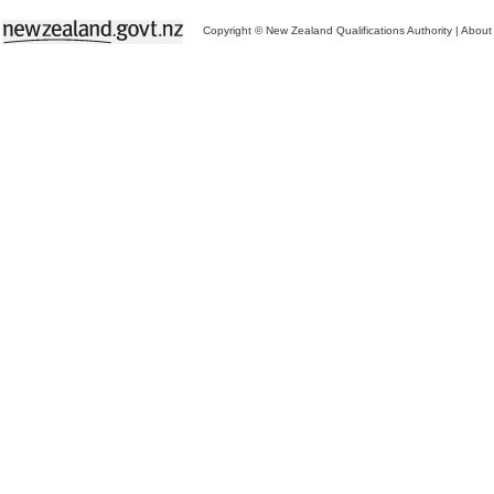
Copyright © New Zealand Qualifications Authority
|
About 