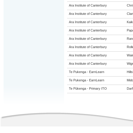
Ara Institute of Canterbury
Chri
Ara Institute of Canterbury
Cla
Ara Institute of Canterbury
Kaik
Ara Institute of Canterbury
Pap
Ara Institute of Canterbury
Ran
Ara Institute of Canterbury
Roll
Ara Institute of Canterbury
Wai
Ara Institute of Canterbury
Wig
Te Pukenga - EarnLearn
Hill
Te Pukenga - EarnLearn
Midd
Te Pūkenga - Primary ITO
Darf