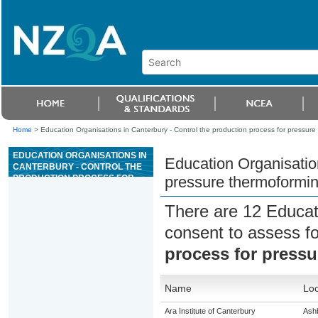
Home
>
Education Organisations in Canterbury - Control the production process for pressure
EDUCATION ORGANISATIONS IN
Education Organisation
CANTERBURY - CONTROL THE
PRODUCTION PROCESS FOR
pressure thermoformi
PRESSURE THERMOFORMING
There are 12 Educat
consent to assess f
process for press
Name
Loc
Ara Institute of Canterbury
Ash