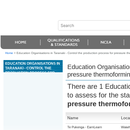
Home
>
Education Organisations in Taranaki - Control the production process for pressure t
EDUCATION ORGANISATIONS IN
Education Organisation
TARANAKI - CONTROL THE
PRODUCTION PROCESS FOR
pressure thermoformi
PRESSURE THERMOFORMING
There are 1 Educati
to assess for the s
pressure thermofo
Name
Loca
Te Pukenga - EarnLearn
Waiwh