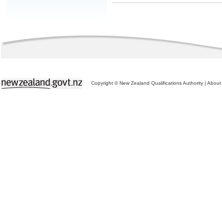
Copyright © New Zealand Qualifications Authority
|
About 