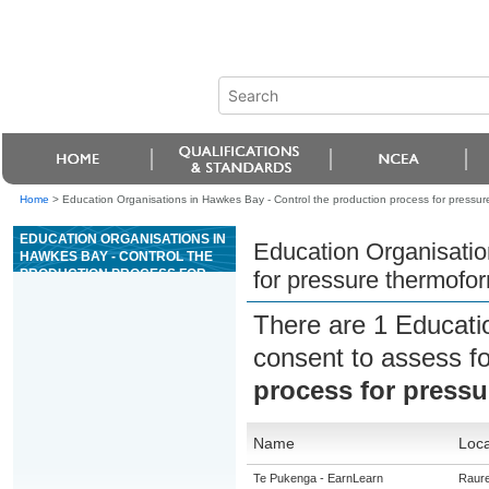
Home
>
Education Organisations in Hawkes Bay - Control the production process for pressur
EDUCATION ORGANISATIONS IN
Education Organisatio
HAWKES BAY - CONTROL THE
PRODUCTION PROCESS FOR
for pressure thermofo
PRESSURE THERMOFORMING
There are 1 Educati
consent to assess f
process for press
Name
Loca
Te Pukenga - EarnLearn
Raur