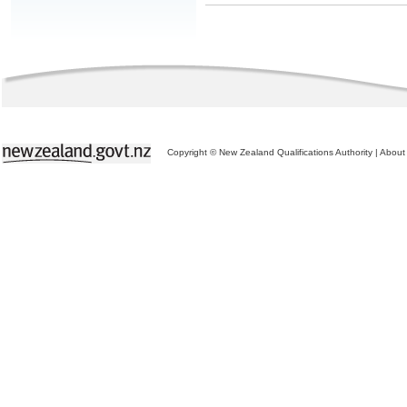
Copyright © New Zealand Qualifications Authority
|
About 