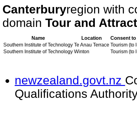
Canterbury
region with c
domain
Tour and Attrac
Name
Location
Consent to
Southern Institute of Technology
Te Anau Terrace
Tourism (to 
Southern Institute of Technology
Winton
Tourism (to 
newzealand.govt.nz
C
Qualifications Authorit