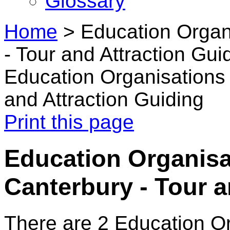
Glossary
Home
>
Education Organ
- Tour and Attraction Gui
Education Organisations 
and Attraction Guiding
Print this page
Education Organisa
Canterbury - Tour a
There are 2 Education O