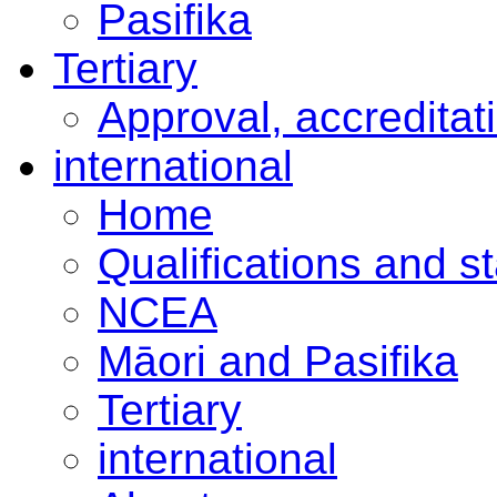
Pasifika
Tertiary
Approval, accreditat
international
Home
Qualifications and s
NCEA
Māori and Pasifika
Tertiary
international