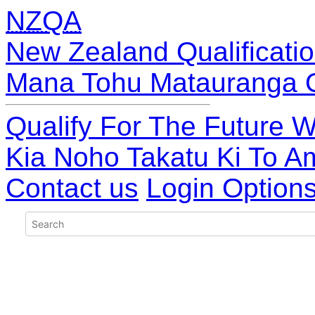
NZQA
New Zealand Qualificatio
Mana Tohu Matauranga 
Qualify For The Future W
Kia Noho Takatu Ki To A
Contact us
Login Option