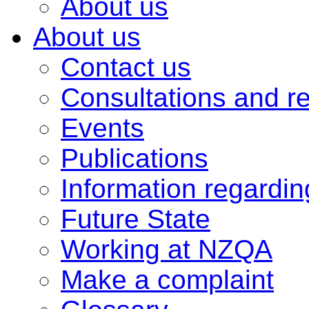
About us
About us
Contact us
Consultations and r
Events
Publications
Information regardi
Future State
Working at NZQA
Make a complaint