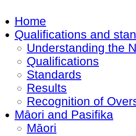
Home
Qualifications and sta
Understanding the 
Qualifications
Standards
Results
Recognition of Overs
Māori and Pasifika
Māori