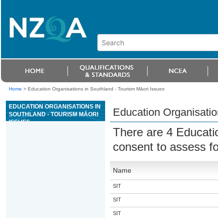
Home
>
Education Organisations in Southland - Tourism Māori Issues
EDUCATION ORGANISATIONS IN
Education Organisatio
SOUTHLAND - TOURISM MĀORI
ISSUES
There are 4 Educati
consent to assess f
Name
SIT
SIT
SIT