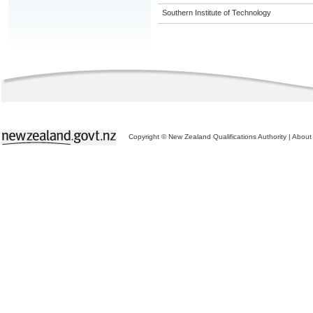
Southern Institute of Technology
Copyright © New Zealand Qualifications Authority
|
About 