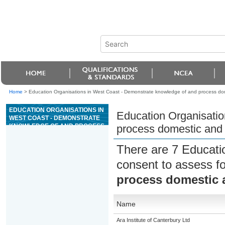
Home
>
Education Organisations in West Coast - Demonstrate knowledge of and process do
EDUCATION ORGANISATIONS IN
Education Organisatio
WEST COAST - DEMONSTRATE
KNOWLEDGE OF AND PROCESS
process domestic and 
DOMESTIC AND
INTERNATIONAL
There are 7 Educati
ACCOMMODATION
consent to assess f
process domestic 
Name
Ara Institute of Canterbury Ltd