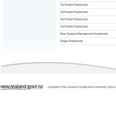
Tai Poutini Polytechnic
Tai Poutini Polytechnic
Tai Poutini Polytechnic
Tai Poutini Polytechnic
New Zealand Management Academies
Otago Polytechnic
Copyright © New Zealand Qualifications Authority
|
About 