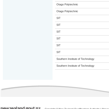
Otago Polytechnic
Otago Polytechnic
SIT
SIT
SIT
SIT
SIT
SIT
Southern Institute of Technology
Southern Institute of Technology
Copyright © New Zealand Qualifications Authority
|
About 