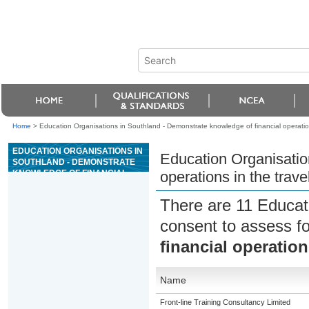
Home
>
Education Organisations in Southland - Demonstrate knowledge of financial operations
EDUCATION ORGANISATIONS IN
Education Organisatio
SOUTHLAND - DEMONSTRATE
KNOWLEDGE OF FINANCIAL
operations in the trave
OPERATIONS IN THE TRAVEL
INDUSTRY
There are 11 Educat
consent to assess f
financial operation
Name
Front-line Training Consultancy Limited