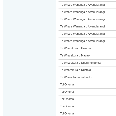
Te Whare Wananga o Awanuiarangi
Te Whare Wananga o Awanuiarangi
Te Whare Wananga o Awanuiarangi
Te Whare Wananga o Awanuiarangi
Te Whare Wananga o Awanuiarangi
Te Whare Wānanga o Awanuiārangi
Te Wharekura o Huiarau
Te Wharekura o Mauao
Te Wharekura o Ngati Rongomai
Te Wharekura o Ruatoki
Te Whata Tau o Putauaki
Toi Ohomai
Toi Ohomai
Toi Ohomai
Toi Ohomai
Toi Ohomai