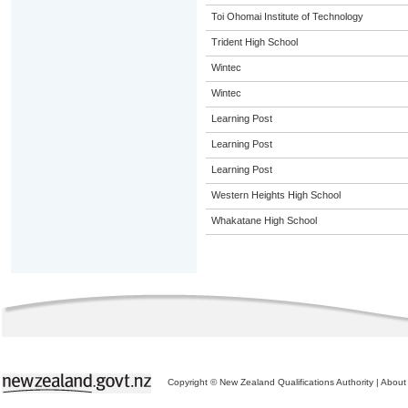
Toi Ohomai Institute of Technology
Trident High School
Wintec
Wintec
Learning Post
Learning Post
Learning Post
Western Heights High School
Whakatane High School
Copyright © New Zealand Qualifications Authority
|
About 