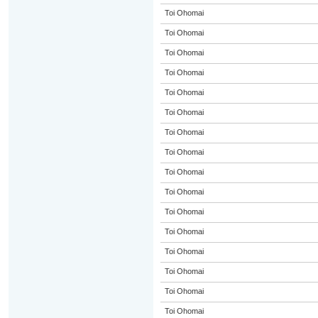
Toi Ohomai
Toi Ohomai
Toi Ohomai
Toi Ohomai
Toi Ohomai
Toi Ohomai
Toi Ohomai
Toi Ohomai
Toi Ohomai
Toi Ohomai
Toi Ohomai
Toi Ohomai
Toi Ohomai
Toi Ohomai
Toi Ohomai
Toi Ohomai