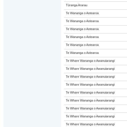
Tūranga Ararau
Te Wananga o Aotearoa
Te Wananga o Aotearoa
Te Wananga o Aotearoa
Te Wananga o Aotearoa
Te Wananga o Aotearoa
Te Wananga o Aotearoa
Te Whare Wananga o Awanuiarangi
Te Whare Wananga o Awanuiarangi
Te Whare Wananga o Awanuiarangi
Te Whare Wananga o Awanuiarangi
Te Whare Wananga o Awanuiarangi
Te Whare Wananga o Awanuiarangi
Te Whare Wananga o Awanuiarangi
Te Whare Wananga o Awanuiarangi
Te Whare Wananga o Awanuiarangi