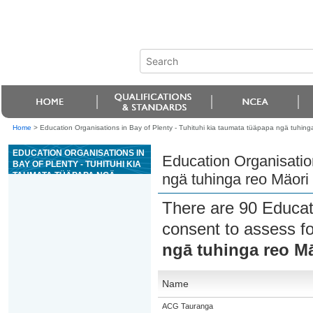
Home
>
Education Organisations in Bay of Plenty - Tuhituhi kia taumata tüäpapa ngä tuhing
EDUCATION ORGANISATIONS IN
Education Organisation
BAY OF PLENTY - TUHITUHI KIA
TAUMATA TÜÄPAPA NGÄ
ngä tuhinga reo Mäori
TUHINGA REO MÄORI MÖ TE
TANGATA
There are 90 Educat
consent to assess f
ngā tuhinga reo Mā
Name
ACG Tauranga