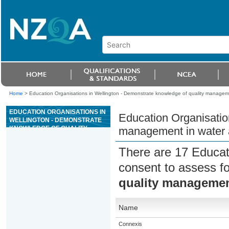
Home
>
Education Organisations in Wellington - Demonstrate knowledge of quality manageme
EDUCATION ORGANISATIONS IN
Education Organisatio
WELLINGTON - DEMONSTRATE
KNOWLEDGE OF QUALITY
management in water 
MANAGEMENT IN WATER AND
WASTEWATER TREATMENT
There are 17 Educat
PLANTS
consent to assess f
quality management
Name
Connexis