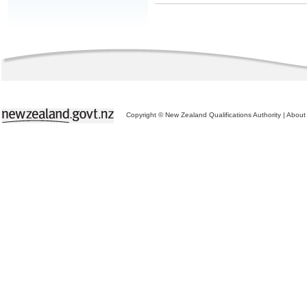
Copyright © New Zealand Qualifications Authority
|
About 