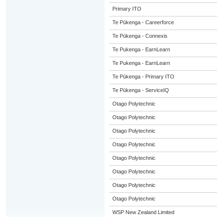
Primary ITO
Te Pūkenga - Careerforce
Te Pūkenga - Connexis
Te Pukenga - EarnLearn
Te Pukenga - EarnLearn
Te Pūkenga - Primary ITO
Te Pūkenga - ServiceIQ
Otago Polytechnic
Otago Polytechnic
Otago Polytechnic
Otago Polytechnic
Otago Polytechnic
Otago Polytechnic
Otago Polytechnic
Otago Polytechnic
WSP New Zealand Limited