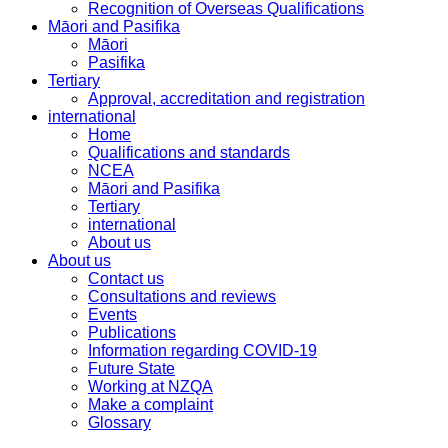
Recognition of Overseas Qualifications
Māori and Pasifika
Māori
Pasifika
Tertiary
Approval, accreditation and registration
international
Home
Qualifications and standards
NCEA
Māori and Pasifika
Tertiary
international
About us
About us
Contact us
Consultations and reviews
Events
Publications
Information regarding COVID-19
Future State
Working at NZQA
Make a complaint
Glossary