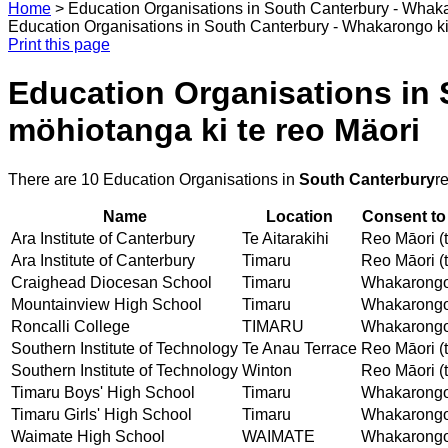
Home
>
Education Organisations in South Canterbury - Whaka
Education Organisations in South Canterbury - Whakarongo ki
Print this page
Education Organisations in
möhiotanga ki te reo Mäori
There are 10 Education Organisations in
South Canterbury
r
Name
Location
Consent to
Ara Institute of Canterbury
Te Aitarakihi
Reo Māori (t
Ara Institute of Canterbury
Timaru
Reo Māori (t
Craighead Diocesan School
Timaru
Whakarongo 
Mountainview High School
Timaru
Whakarongo 
Roncalli College
TIMARU
Whakarongo 
Southern Institute of Technology
Te Anau Terrace
Reo Māori (t
Southern Institute of Technology
Winton
Reo Māori (t
Timaru Boys' High School
Timaru
Whakarongo 
Timaru Girls' High School
Timaru
Whakarongo 
Waimate High School
WAIMATE
Whakarongo 