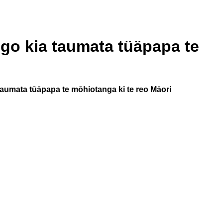
go kia taumata tüäpapa te
aumata tūāpapa te mōhiotanga ki te reo Māori