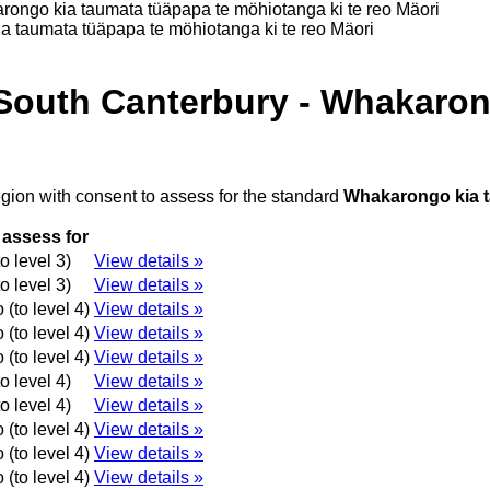
rongo kia taumata tüäpapa te möhiotanga ki te reo Mäori
a taumata tüäpapa te möhiotanga ki te reo Mäori
 South Canterbury - Whakaron
egion with consent to assess for the standard
Whakarongo kia t
 assess for
o level 3)
View details »
o level 3)
View details »
(to level 4)
View details »
(to level 4)
View details »
(to level 4)
View details »
o level 4)
View details »
o level 4)
View details »
(to level 4)
View details »
(to level 4)
View details »
(to level 4)
View details »