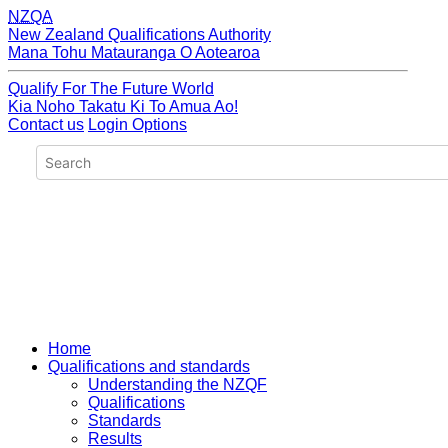
NZQA
New Zealand Qualifications Authority
Mana Tohu Matauranga O Aotearoa
Qualify For The Future World
Kia Noho Takatu Ki To Amua Ao!
Contact us
Login Options
Home
Qualifications and standards
Understanding the NZQF
Qualifications
Standards
Results