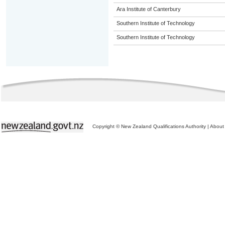
Ara Institute of Canterbury
Southern Institute of Technology
Southern Institute of Technology
Copyright © New Zealand Qualifications Authority
|
About 