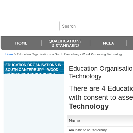
Home
>
Education Organisations in South Canterbury - Wood Processing Technology
EDUCATION ORGANISATIONS IN
Education Organisatio
SOUTH CANTERBURY - WOOD
PROCESSING TECHNOLOGY
Technology
There are 4 Educati
with consent to asse
Technology
Name
Ara Institute of Canterbury