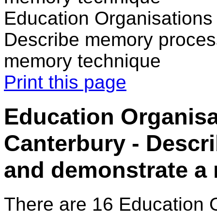
Education Organisations 
Describe memory proces
memory technique
Print this page
Education Organisa
Canterbury - Desc
and demonstrate a
There are 16 Education 