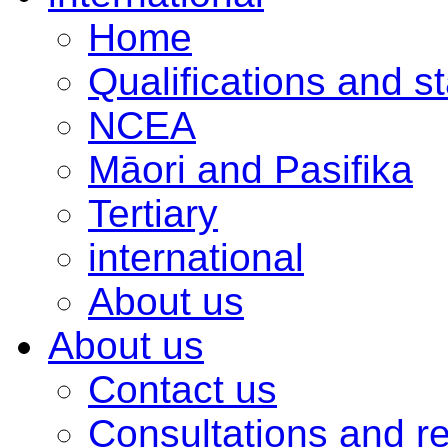
Home
Qualifications and s
NCEA
Māori and Pasifika
Tertiary
international
About us
About us
Contact us
Consultations and r