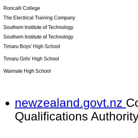
Roncalli College
The Electrical Training Company
Southern Institute of Technology
Southern Institute of Technology
Timaru Boys' High School
Timaru Girls' High School
Waimate High School
newzealand.govt.nz
C
Qualifications Authorit