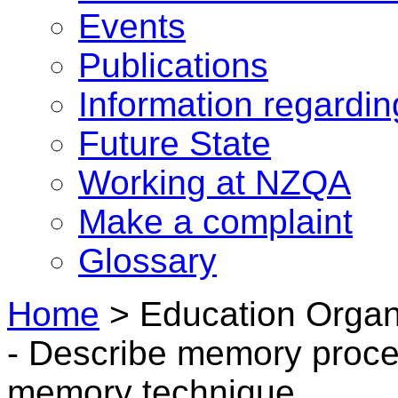
Events
Publications
Information regardi
Future State
Working at NZQA
Make a complaint
Glossary
Home
>
Education Organ
- Describe memory proc
memory technique