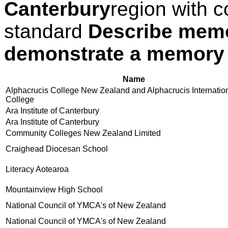
Canterbury
region with c
standard
Describe mem
demonstrate a memory
Name
Alphacrucis College New Zealand and Alphacrucis Internatio
College
Ara Institute of Canterbury
Ara Institute of Canterbury
Community Colleges New Zealand Limited
Craighead Diocesan School
Literacy Aotearoa
Mountainview High School
National Council of YMCA's of New Zealand
National Council of YMCA's of New Zealand