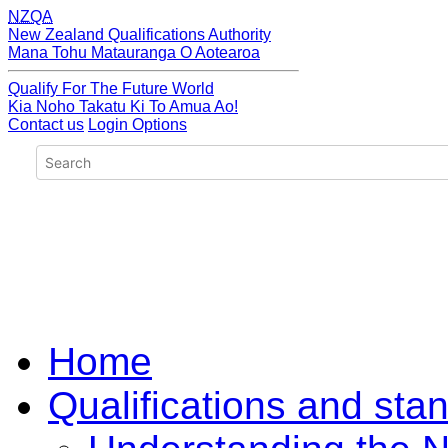
NZQA
New Zealand Qualifications Authority
Mana Tohu Matauranga O Aotearoa
Qualify For The Future World
Kia Noho Takatu Ki To Amua Ao!
Contact us
Login Options
Home
Qualifications and sta