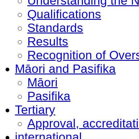
Understanding the 
Qualifications
Standards
Results
Recognition of Overs
Māori and Pasifika
Māori
Pasifika
Tertiary
Approval, accreditat
international