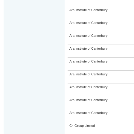
Ara Institute of Canterbury
Ara Institute of Canterbury
Ara Institute of Canterbury
Ara Institute of Canterbury
Ara Institute of Canterbury
Ara Institute of Canterbury
Ara Institute of Canterbury
Ara Institute of Canterbury
Ara Institute of Canterbury
C4 Group Limited