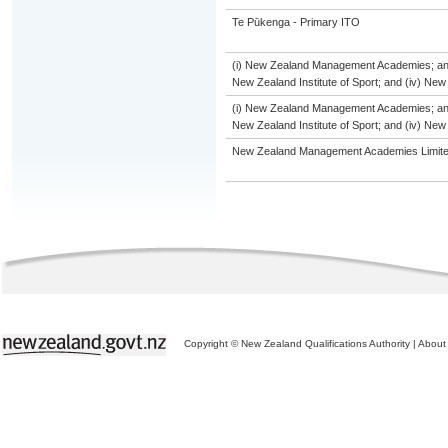
Te Pūkenga - Primary ITO
(i) New Zealand Management Academies; and (i
New Zealand Institute of Sport; and (iv) Ne
(i) New Zealand Management Academies; and (i
New Zealand Institute of Sport; and (iv) Ne
New Zealand Management Academies Limit
Copyright © New Zealand Qualifications Authority
|
About 