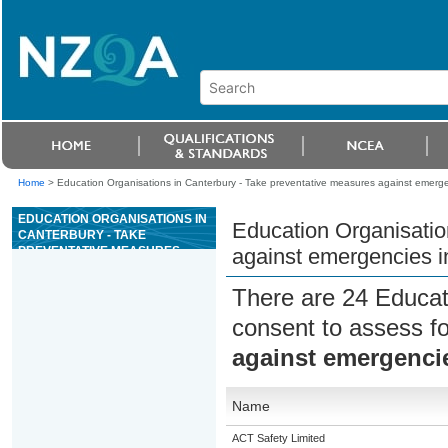
Home
>
Education Organisations in Canterbury - Take preventative measures against emerge
EDUCATION ORGANISATIONS IN
Education Organisatio
CANTERBURY - TAKE
PREVENTATIVE MEASURES
against emergencies i
AGAINST EMERGENCIES IN THE
WORKPLACE
There are 24 Educat
consent to assess f
against emergencie
Name
ACT Safety Limited