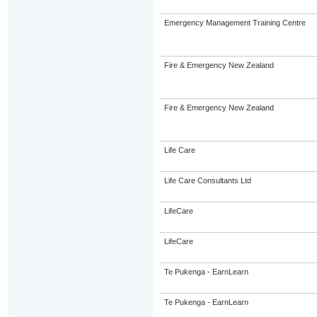
Emergency Management Training Centre
Fire & Emergency New Zealand
Fire & Emergency New Zealand
Life Care
Life Care Consultants Ltd
LifeCare
LifeCare
Te Pukenga - EarnLearn
Te Pukenga - EarnLearn