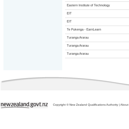
Eastern Institute of Technology
EIT
EIT
Te Pukenga - EarnLearn
Turanga Ararau
Turanga Ararau
Turanga Ararau
Copyright © New Zealand Qualifications Authority
|
About 