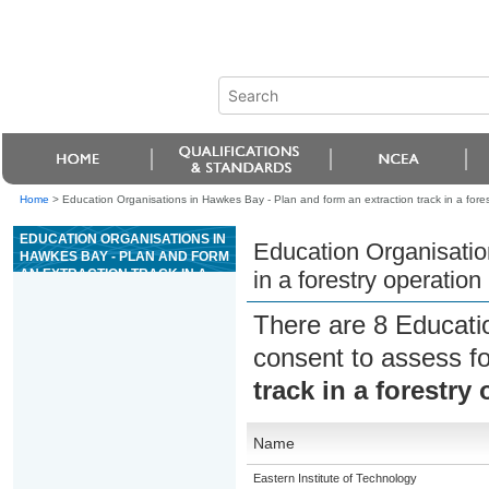
Home
>
Education Organisations in Hawkes Bay - Plan and form an extraction track in a fores
EDUCATION ORGANISATIONS IN
Education Organisatio
HAWKES BAY - PLAN AND FORM
AN EXTRACTION TRACK IN A
in a forestry operation
FORESTRY OPERATION
There are 8 Educati
consent to assess f
track in a forestry
Name
Eastern Institute of Technology