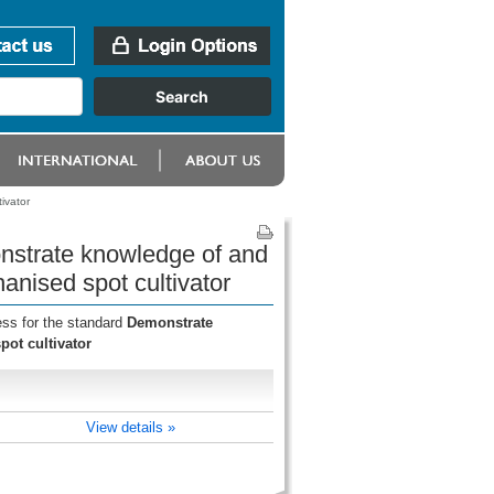
ivator
onstrate knowledge of and
anised spot cultivator
ess for the standard
Demonstrate
ot cultivator
View details »