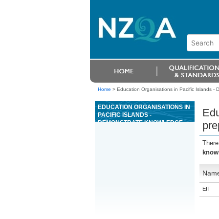
Home
>
Education Organisations in Pacific Islands -
EDUCATION ORGANISATIONS IN
Edu
PACIFIC ISLANDS -
DEMONSTRATE KNOWLEDGE
pre
OF AND PREPARE LAND FOR
FOREST ESTABLISHMENT
There
USING A MECHANISED SPOT
knowl
CULTIVATOR
Nam
EIT