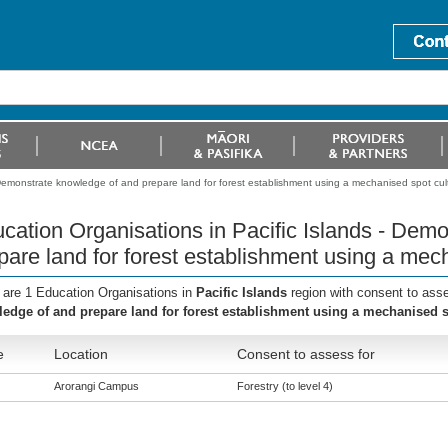
 Demonstrate knowledge of and prepare land for forest establishment using a mechanised spot cult
cation Organisations in Pacific Islands - Dem
pare land for forest establishment using a mech
 are 1 Education Organisations in
Pacific Islands
region with consent to ass
edge of and prepare land for forest establishment using a mechanised sp
e
Location
Consent to assess for
Arorangi Campus
Forestry (to level 4)