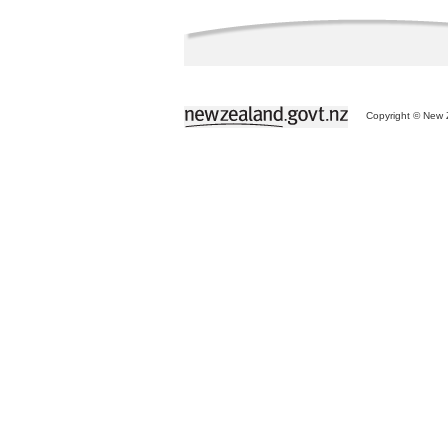
Copyright © New Z