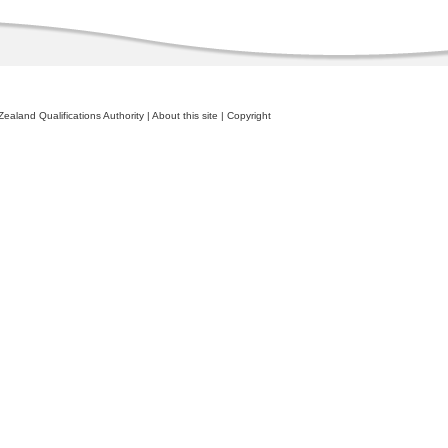
ealand Qualifications Authority
|
About this site
|
Copyright