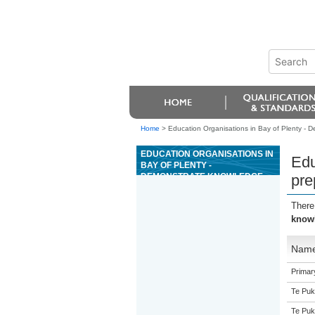
Home
>
Education Organisations in Bay of Plenty - D
EDUCATION ORGANISATIONS IN
Edu
BAY OF PLENTY -
DEMONSTRATE KNOWLEDGE
pre
OF AND PREPARE LAND FOR
FOREST ESTABLISHMENT
There
USING A MECHANISED SPOT
knowl
CULTIVATOR
Nam
Primar
Te Puk
Te Puk