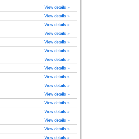
View details »
View details »
View details »
View details »
View details »
View details »
View details »
View details »
View details »
View details »
View details »
View details »
View details »
View details »
View details »
View details »