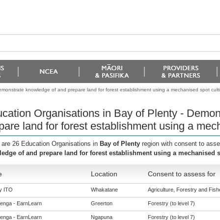
emonstrate knowledge of and prepare land for forest establishment using a mechanised spot culti
cation Organisations in Bay of Plenty - Demo
pare land for forest establishment using a mech
 are 26 Education Organisations in
Bay of Plenty
region with consent to ass
edge of and prepare land for forest establishment using a mechanised sp
e
Location
Consent to assess for
y ITO
Whakatane
Agriculture, Forestry and Fishe
enga - EarnLearn
Greerton
Forestry (to level 7)
enga - EarnLearn
Ngapuna
Forestry (to level 7)