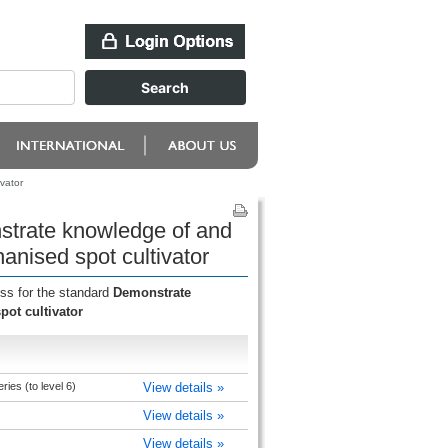
vator
nstrate knowledge of and
anised spot cultivator
ess for the standard
Demonstrate
ot cultivator
ries (to level 6)
View details »
View details »
View details »