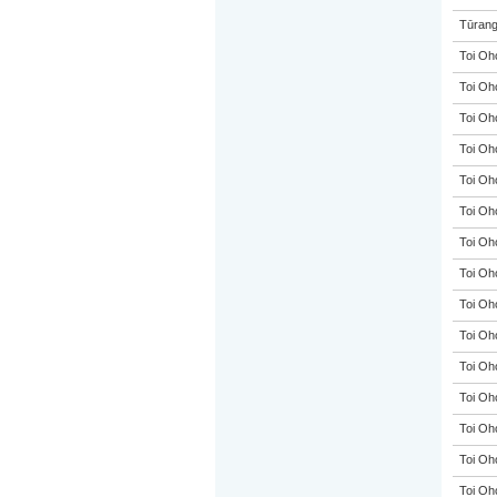
Tūrang
Toi Oh
Toi Oh
Toi Oh
Toi Oh
Toi Oh
Toi Oh
Toi Oh
Toi Oh
Toi Oh
Toi Oh
Toi Oh
Toi Oh
Toi Oh
Toi Oh
Toi Oh