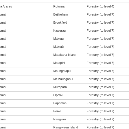
a Ararau
Rotorua
Forestry (to level 4)
omai
Bethlehem
Forestry (to level 7)
omai
Brookfield
Forestry (to level 7)
omai
Kawerau
Forestry (to level 7)
omai
Maketu
Forestry (to level 7)
omai
Maketū
Forestry (to level 7)
omai
Matakana Island
Forestry (to level 7)
omai
Matapihi
Forestry (to level 7)
omai
Maungatapu
Forestry (to level 7)
omai
Mt Maunganui
Forestry (to level 7)
omai
Murapara
Forestry (to level 7)
omai
Opotiki
Forestry (to level 7)
omai
Papamoa
Forestry (to level 7)
omai
Poike
Forestry (to level 7)
omai
Rangiuru
Forestry (to level 7)
omai
Rangiwaea Island
Forestry (to level 7)