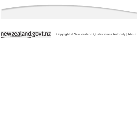
Copyright © New Zealand Qualifications Authority
|
About 