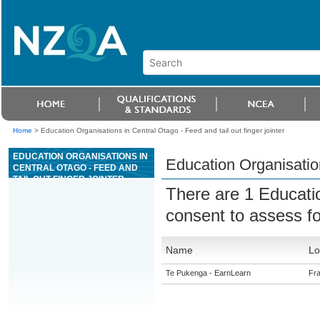
Home
>
Education Organisations in Central Otago - Feed and tail out finger jointer
EDUCATION ORGANISATIONS IN
Education Organisation
CENTRAL OTAGO - FEED AND
TAIL OUT FINGER JOINTER
There are 1 Educati
consent to assess f
Name
Lo
Te Pukenga - EarnLearn
Fra