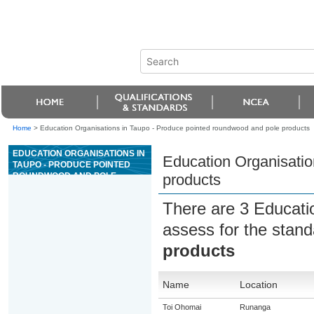
Home
>
Education Organisations in Taupo - Produce pointed roundwood and pole products
EDUCATION ORGANISATIONS IN
Education Organisatio
TAUPO - PRODUCE POINTED
ROUNDWOOD AND POLE
products
PRODUCTS
There are 3 Educati
assess for the stan
products
Name
Location
Toi Ohomai
Runanga