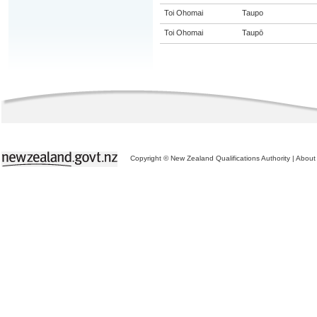
Toi Ohomai
Taupo
Toi Ohomai
Taupō
Copyright © New Zealand Qualifications Authority
|
About 