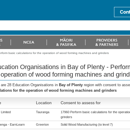
erform basic calculations for the operation of wood forming machines and grinders
cation Organisations in Bay of Plenty - Perform
 operation of wood forming machines and grind
 are 28 Education Organisations in
Bay of Plenty
region with consent to ass
lations for the operation of wood forming machines and grinders
e
Location
Consent to assess for
Limited
Tauranga
17960 Perform basic calculations for the operati
grinders
enga - EarnLearn
Greerton
Solid Wood Manufacturing (to level 7)