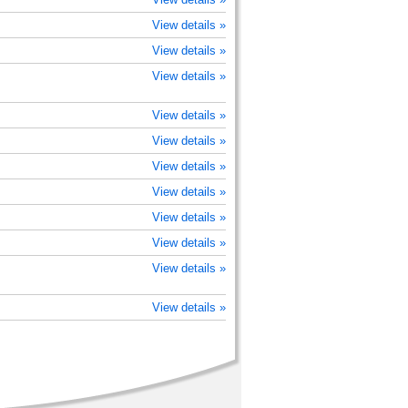
View details »
View details »
View details »
View details »
View details »
View details »
View details »
View details »
View details »
View details »
View details »