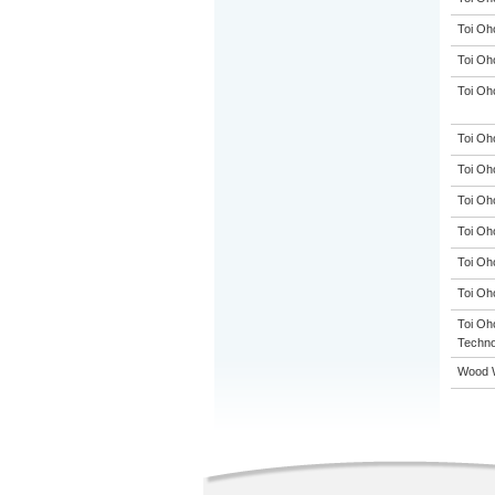
Toi Oh
Toi Oh
Toi Oh
Toi Oh
Toi Oh
Toi Oh
Toi Oh
Toi Oh
Toi Oh
Toi Oho
Techno
Wood W