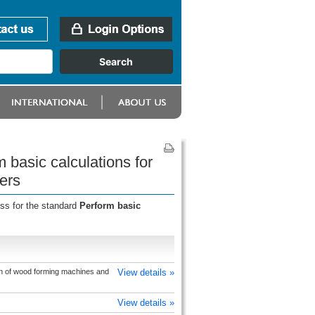
 basic calculations for
ers
ess for the standard
Perform basic
on of wood forming machines and
View details »
View details »