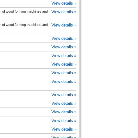
View details »
on of wood forming machines and
View details »
on of wood forming machines and
View details »
View details »
View details »
View details »
View details »
View details »
View details »
View details »
View details »
View details »
View details »
View details »
View details »