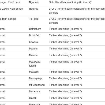
enga - EarnLearn
Ngapuna
Solid Wood Manufacturing (to level 7)
a Lakes High School
Rotorua
17960 Perform basic calculations for the operati
grinders
e High School
Te Puke
17960 Perform basic calculations for the operati
grinders
omai
Bethlehem
Timber Machining (to level 7)
omai
Brookfield
Timber Machining (to level 7)
omai
Kawerau
Timber Machining (to level 7)
omai
Maketu
Timber Machining (to level 7)
omai
Maketū
Timber Machining (to level 7)
omai
Matakana
Timber Machining (to level 7)
Island
omai
Matapihi
Timber Machining (to level 7)
omai
Maungatapu
Timber Machining (to level 7)
omai
Mt Maunganui
Timber Machining (to level 7)
omai
Murapara
Timber Machining (to level 7)
omai
Opotiki
Timber Machining (to level 7)
omai
Papamoa
Timber Machining (to level 7)