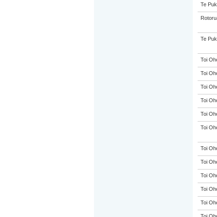
Te Puk
Rotoru
Te Puk
Toi Oh
Toi Oh
Toi Oh
Toi Oh
Toi Oh
Toi Oh
Toi Oh
Toi Oh
Toi Oh
Toi Oh
Toi Oh
Toi Oh