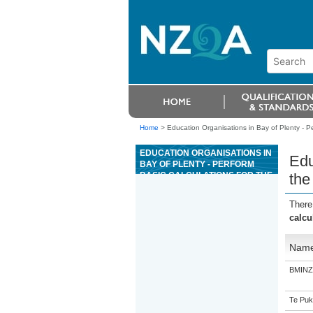
Home
>
Education Organisations in Bay of Plenty - P
EDUCATION ORGANISATIONS IN
Edu
BAY OF PLENTY - PERFORM
BASIC CALCULATIONS FOR THE
the
OPERATION OF WOOD FORMING
MACHINES AND GRINDERS
There
calcu
Nam
BMINZ 
Te Puk