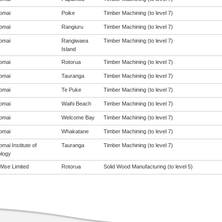
omai
Poike
Timber Machining (to level 7)
omai
Rangiuru
Timber Machining (to level 7)
omai
Rangiwaea
Timber Machining (to level 7)
Island
omai
Rotorua
Timber Machining (to level 7)
omai
Tauranga
Timber Machining (to level 7)
omai
Te Puke
Timber Machining (to level 7)
omai
Waihi Beach
Timber Machining (to level 7)
omai
Welcome Bay
Timber Machining (to level 7)
omai
Whakatane
Timber Machining (to level 7)
mai Institute of
Tauranga
Timber Machining (to level 7)
logy
ise Limited
Rotorua
Solid Wood Manufacturing (to level 5)