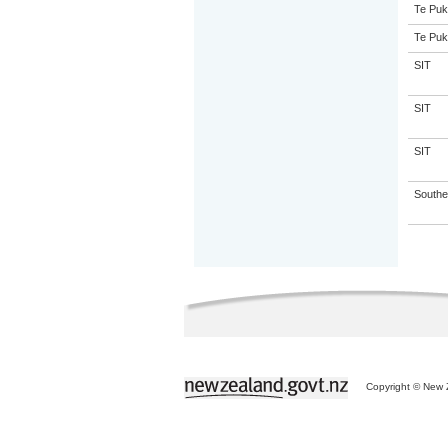
Te Puk
Te Puk
SIT
SIT
SIT
Souther
Copyright © New Z