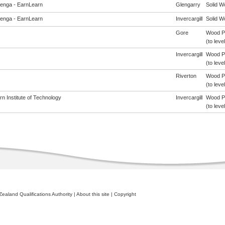
enga - EarnLearn
Glengarry
Solid W
enga - EarnLearn
Invercargill
Solid W
Gore
Wood Pr
(to level
Invercargill
Wood Pr
(to level
Riverton
Wood Pr
(to level
n Institute of Technology
Invercargill
Wood Pr
(to level
ealand Qualifications Authority
|
About this site
|
Copyright